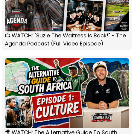
📺 WATCH: "Suzie The Waitress Is Back!" - The
Agenda Podcast (Full Video Episode)
🎥 WATCH: The Alternative Guide To South