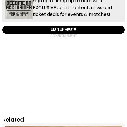
Sign up to keep up to date with
EXCLUSIVE sport content, news and
ticket deals for events & matches!
SIGN UP HERE!!!
Related