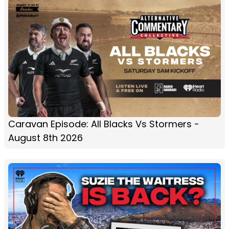
Caravan Episode: All Blacks Vs Stormers -
August 8th 2026