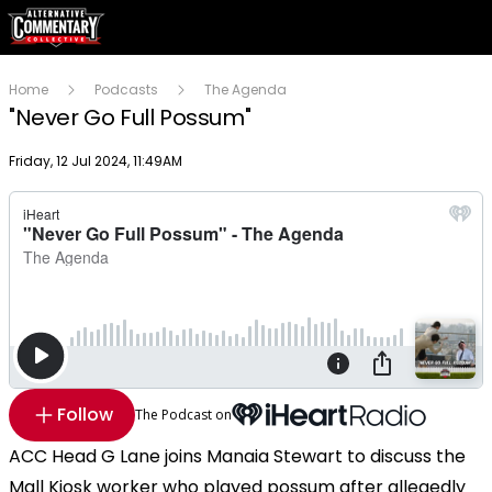
Home
Podcasts
The Agenda
"Never Go Full Possum"
Publish date
Friday, 12 Jul 2024, 11:49AM
Follow
The Podcast on
ACC Head G Lane joins Manaia Stewart to discuss the
Mall Kiosk worker who played possum after allegedly