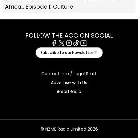
Africa... Episode 1: Culture
FOLLOW THE ACC ON SOCIAL
Facebook
X
Instagram
Tiktok
Youtube
Subscribe to our Newsletter
Contact Info / Legal Stuff
Advertise with Us
iHeartRadio
© NZME Radio Limited 2026