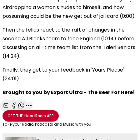
Airdropping a woman's nudes to himself, and how
possuming could be the new get out of jail card (0:00).
Then the fellas react to the raft of changes in the
second All Blacks team to face England (10:14) before
discussing an all-time team list from the Taieri Seniors
(14:24).
Finally, they get to your feedback in 'Yours Please'
(24:01).
Brought to you by Export Ultra - The Beer For Here!
Share with Email
Share with Facebook
Share with WhatsApp
More share options
GET THE
iHeartRadio
APP
Take your Radio, Podcasts and Music with you