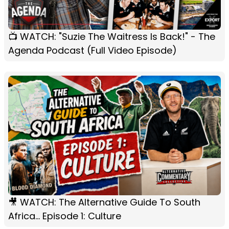
📺 WATCH: "Suzie The Waitress Is Back!" - The
Agenda Podcast (Full Video Episode)
🎥 WATCH: The Alternative Guide To South
Africa... Episode 1: Culture