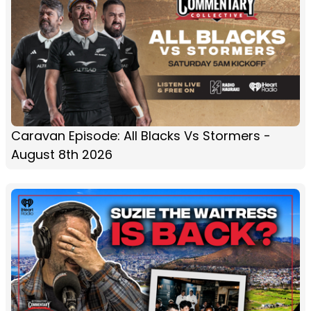
Caravan Episode: All Blacks Vs Stormers -
August 8th 2026