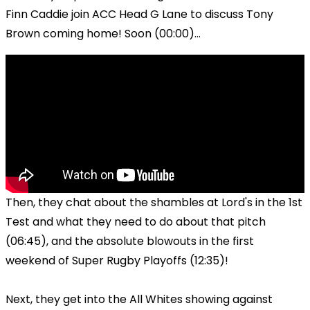
Finn Caddie join ACC Head G Lane to discuss Tony
Brown coming home! Soon (00:00)...
Then, they chat about the shambles at Lord's in the 1st
Test and what they need to do about that pitch
(06:45), and the absolute blowouts in the first
weekend of Super Rugby Playoffs (12:35)!
Next, they get into the All Whites showing against