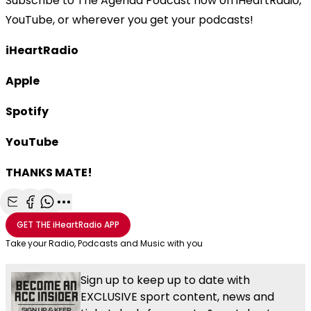
Subscribe to The Agenda Podcast now on iHeartRadio,
YouTube, or wherever you get your podcasts!
iHeartRadio
Apple
Spotify
YouTube
THANKS MATE!
Share with Email
Share with Facebook
Share with WhatsApp
More share options
GET THE
iHeartRadio
APP
Take your Radio, Podcasts and Music with you
Sign up to keep up to date with
EXCLUSIVE sport content, news and