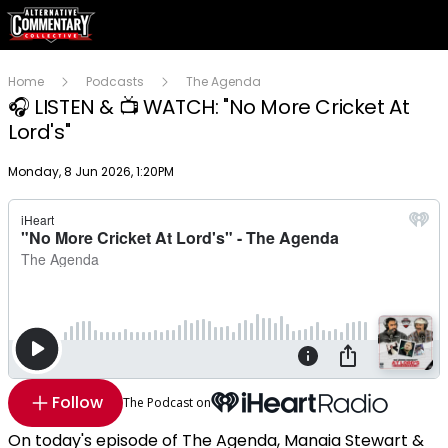
Home
Podcasts
The Agenda
🎧 LISTEN & 📺 WATCH: "No More Cricket At
Lord's"
Publish date
Monday, 8 Jun 2026, 1:20PM
Follow
The Podcast on
On today's episode of The Agenda, Manaia Stewart &