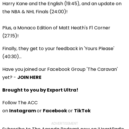
Harry Kane and the English (19:45), and an update on
the NBA & NHL Finals (24:00)!
Plus, a Monaco Edition of Matt Heath's F1 Corner
(27:15)!
Finally, they get to your feedback in 'Yours Please'
(40:30)...
Have you joined our Facebook Group 'The Caravan'
yet? -
JOIN HERE
Brought to you by Export Ultra!
Follow The ACC
on
Instagram
or
Facebook
or
TikTok
ADVERTISEMENT