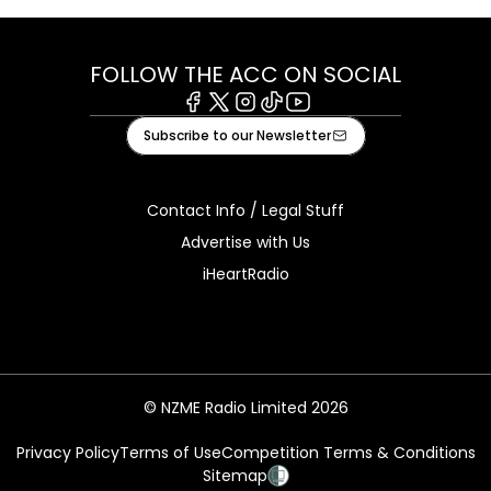
FOLLOW THE ACC ON SOCIAL
Facebook
X
Instagram
Tiktok
Youtube
Subscribe to our Newsletter
Contact Info / Legal Stuff
Advertise with Us
iHeartRadio
© NZME Radio Limited 2026
Privacy Policy
Terms of Use
Competition Terms & Conditions
Sitemap