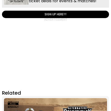
ticket deals for events & matches!
SIGN UP HERE!!!
Related