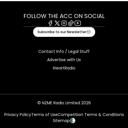
FOLLOW THE ACC ON SOCIAL
Facebook
X
Instagram
Tiktok
Youtube
Subscribe to our Newsletter
Contact Info / Legal Stuff
Advertise with Us
iHeartRadio
© NZME Radio Limited 2026
Privacy Policy
Terms of Use
Competition Terms & Conditions
Sitemap