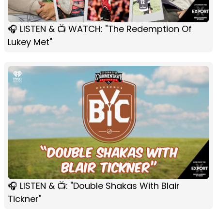
🎧 LISTEN & 📺 WATCH: "The Redemption Of
Lukey Met"
🎧 LISTEN & 📺: "Double Shakas With Blair
Tickner"