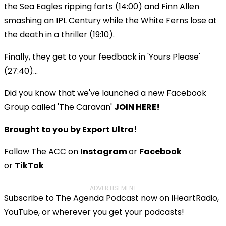
the Sea Eagles ripping farts (14:00) and Finn Allen
smashing an IPL Century while the White Ferns lose at
the death in a thriller (19:10).
Finally, they get to your feedback in 'Yours Please'
(27:40)...
Did you know that we've launched a new Facebook
Group called 'The Caravan'
JOIN HERE!
Brought to you by Export Ultra!
Follow The ACC on
Instagram
or
Facebook
or
TikTok
ADVERTISEMENT
Subscribe to The Agenda Podcast now on iHeartRadio,
YouTube, or wherever you get your podcasts!