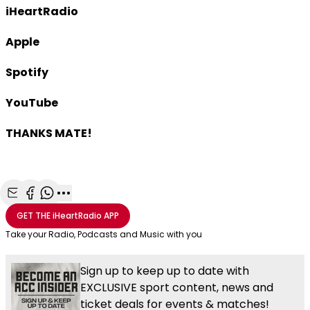
iHeartRadio
Apple
Spotify
YouTube
THANKS MATE!
Share with Email
Share with Facebook
Share with WhatsApp
More share options
GET THE
iHeartRadio
APP
Take your Radio, Podcasts and Music with you
Sign up to keep up to date with
EXCLUSIVE sport content, news and
ticket deals for events & matches!