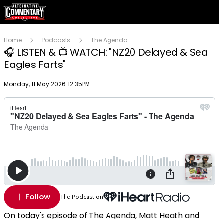
Home
Podcasts
The Agenda
🎧 LISTEN & 📺 WATCH: "NZ20 Delayed & Sea
Eagles Farts"
Publish date
Monday, 11 May 2026, 12:35PM
Follow
The Podcast on
On today's episode of The Agenda, Matt Heath and