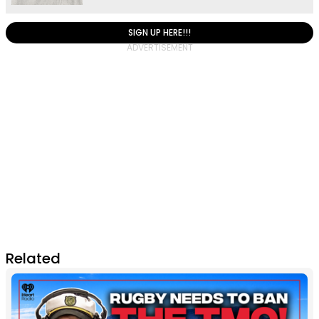
SIGN UP HERE!!!
Related