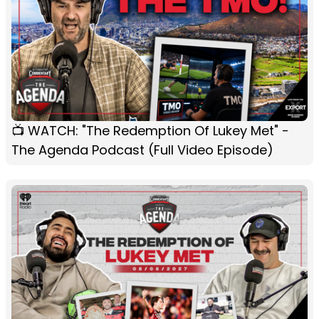
📺 WATCH: "The Redemption Of Lukey Met" -
The Agenda Podcast (Full Video Episode)