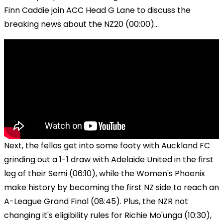
Finn Caddie join ACC Head G Lane to discuss the
breaking news about the NZ20 (00:00)...
Next, the fellas get into some footy with Auckland FC
grinding out a 1-1 draw with Adelaide United in the first
leg of their Semi (06:10), while the Women's Phoenix
make history by becoming the first NZ side to reach an
A-League Grand Final (08:45). Plus, the NZR not
changing it's eligibility rules for Richie Mo'unga (10:30),