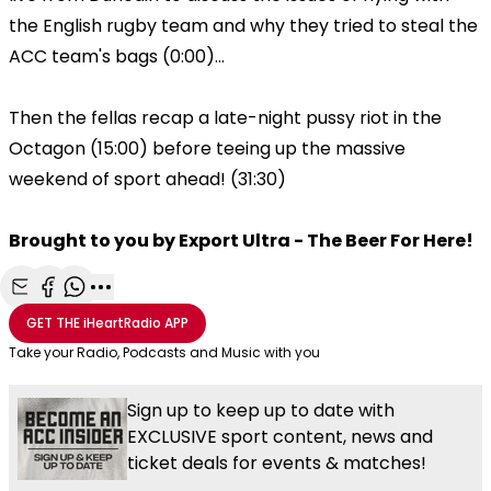
the English rugby team and why they tried to steal the
ACC team's bags (0:00)...
Then the fellas recap a late-night pussy riot in the
Octagon (15:00) before teeing up the massive
weekend of sport ahead! (31:30)
Brought to you by Export Ultra - The Beer For Here!
Share with Email
Share with Facebook
Share with WhatsApp
More share options
GET THE
iHeartRadio
APP
Take your Radio, Podcasts and Music with you
Sign up to keep up to date with
EXCLUSIVE sport content, news and
ticket deals for events & matches!