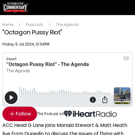
Home
Podcasts
The Agenda
"Octagon Pussy Riot"
Publish date
Friday, 5 Jul 2024, 12:04PM
Follow
The Podcast on
ACC Head G Lane joins Manaia Stewart & Matt Heath
live from Dunedin to discuss the issues of flying with