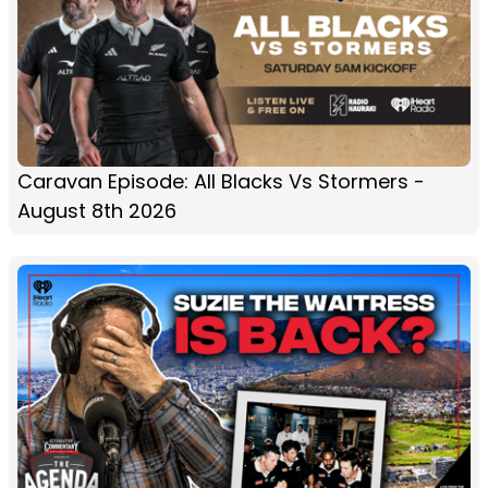
Caravan Episode: All Blacks Vs Stormers -
August 8th 2026