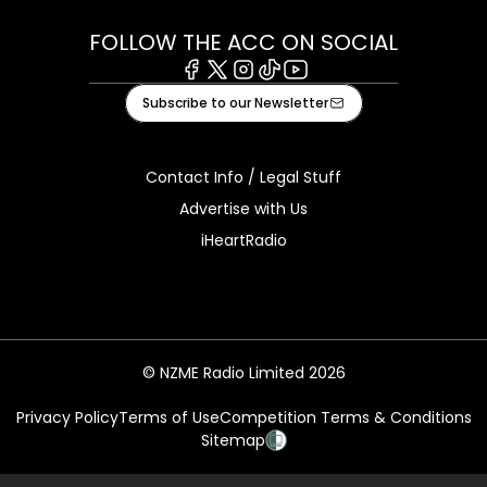
FOLLOW THE ACC ON SOCIAL
Facebook
X
Instagram
Tiktok
Youtube
Subscribe to our Newsletter
Contact Info / Legal Stuff
Advertise with Us
iHeartRadio
© NZME Radio Limited 2026
Privacy Policy
Terms of Use
Competition Terms & Conditions
Sitemap