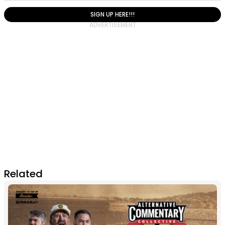
SIGN UP HERE!!!
Related