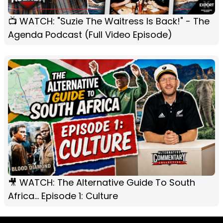
📺 WATCH: "Suzie The Waitress Is Back!" - The
Agenda Podcast (Full Video Episode)
🎥 WATCH: The Alternative Guide To South
Africa... Episode 1: Culture