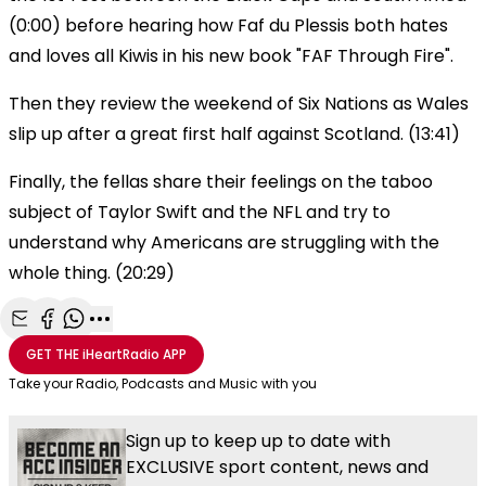
(0:00) before hearing how Faf du Plessis both hates
and loves all Kiwis in his new book "FAF Through Fire".
Then they review the weekend of Six Nations as Wales
slip up after a great first half against Scotland. (13:41)
Finally, the fellas share their feelings on the taboo
subject of Taylor Swift and the NFL and try to
understand why Americans are struggling with the
whole thing. (20:29)
Share with Email
Share with Facebook
Share with WhatsApp
More share options
GET THE
iHeartRadio
APP
Take your Radio, Podcasts and Music with you
Sign up to keep up to date with
EXCLUSIVE sport content, news and