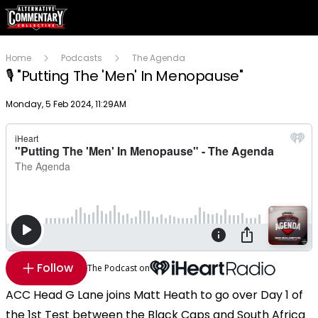
Home
Podcasts
The Agenda
🎙 "Putting The 'Men' In Menopause"
Publish date
Monday, 5 Feb 2024, 11:29AM
Follow
The Podcast on
ACC Head G Lane joins Matt Heath to go over Day 1 of
the 1st Test between the Black Caps and South Africa