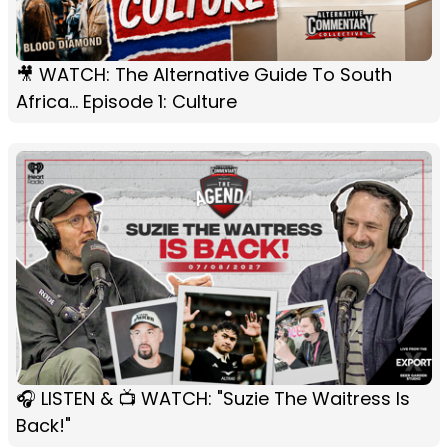
🎥 WATCH: The Alternative Guide To South
Africa... Episode 1: Culture
🎧 LISTEN & 📺 WATCH: "Suzie The Waitress Is
Back!"