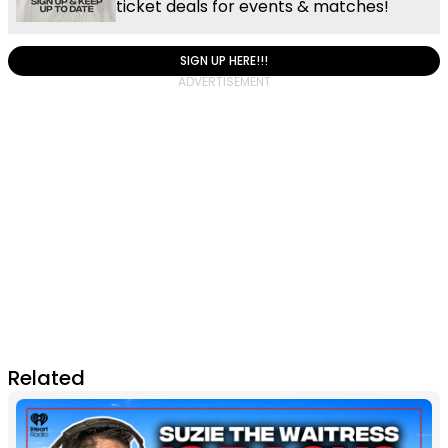
ticket deals for events & matches!
SIGN UP HERE!!!
Related