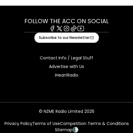
FOLLOW THE ACC ON SOCIAL
Facebook
X
Instagram
Tiktok
Youtube
Subscribe to our Newsletter
Contact Info / Legal Stuff
Advertise with Us
iHeartRadio
© NZME Radio Limited 2026
Privacy Policy
Terms of Use
Competition Terms & Conditions
Sitemap