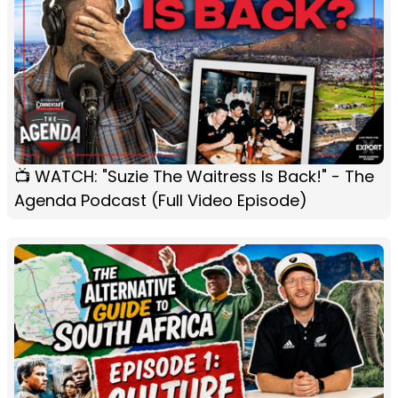
📺 WATCH: "Suzie The Waitress Is Back!" - The
Agenda Podcast (Full Video Episode)