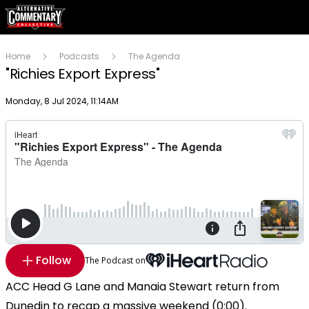
Home
Podcasts
The Agenda
"Richies Export Express"
Publish date
Monday, 8 Jul 2024, 11:14AM
Follow
The Podcast on
ACC Head G Lane and Manaia Stewart return from
Dunedin to recap a massive weekend (0:00).