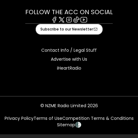
FOLLOW THE ACC ON SOCIAL
Facebook
X
Instagram
Tiktok
Youtube
Subscribe to our Newsletter
Contact Info / Legal Stuff
Advertise with Us
iHeartRadio
© NZME Radio Limited 2026
Privacy Policy
Terms of Use
Competition Terms & Conditions
Sitemap