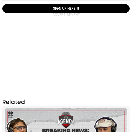
SIGN UP HERE!!!
Related