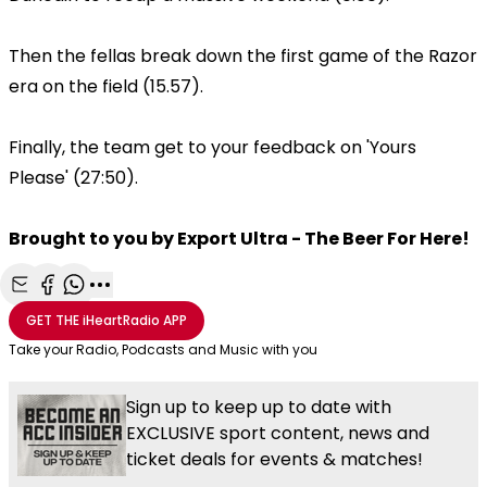
Then the fellas break down the first game of the Razor
era on the field (15.57).
Finally, the team get to your feedback on 'Yours
Please' (27:50).
Brought to you by Export Ultra - The Beer For Here!
Share with Email
Share with Facebook
Share with WhatsApp
More share options
GET THE
iHeartRadio
APP
Take your Radio, Podcasts and Music with you
Sign up to keep up to date with
EXCLUSIVE sport content, news and
ticket deals for events & matches!