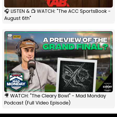
🎧 LISTEN & 📺 WATCH: "The ACC SportsBook -
August 6th"
🎥 WATCH: "The Cleary Bowl" - Mad Monday
Podcast (Full Video Episode)