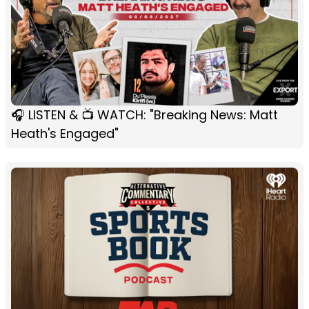
🎧 LISTEN & 📺 WATCH: "Breaking News: Matt
Heath's Engaged"