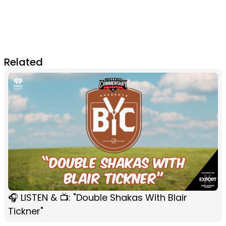
Related
🎧 LISTEN & 📺: "Double Shakas With Blair
Tickner"