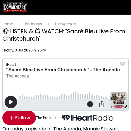
Home
Podcasts
The Agenda
🎧 LISTEN & 📺 WATCH: "Sacré Bleu Live From
Christchurch"
Publish date
Friday, 3 Jul 2026, 9:25PM
Follow
The Podcast on
On today's episode of The Agenda, Manaia Stewart