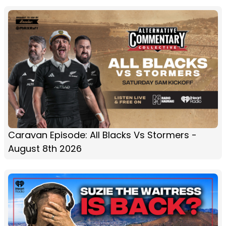
Caravan Episode: All Blacks Vs Stormers -
August 8th 2026