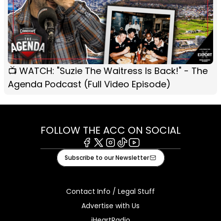
📺 WATCH: "Suzie The Waitress Is Back!" - The
Agenda Podcast (Full Video Episode)
FOLLOW THE ACC ON SOCIAL
Facebook
X
Instagram
Tiktok
Youtube
Subscribe to our Newsletter
Contact Info / Legal Stuff
Advertise with Us
iHeartRadio