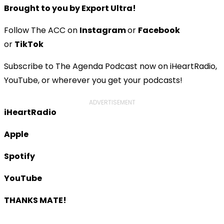
Brought to you by Export Ultra!
Follow The ACC on
Instagram
or
Facebook
or
TikTok
Subscribe to The Agenda Podcast now on iHeartRadio,
YouTube, or wherever you get your podcasts!
ADVERTISEMENT
iHeartRadio
Apple
Spotify
YouTube
THANKS MATE!