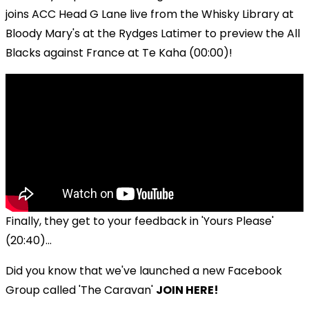
joins ACC Head G Lane live from the Whisky Library at
Bloody Mary's at the Rydges Latimer to preview the All
Blacks against France at Te Kaha (00:00)!
Finally, they get to your feedback in 'Yours Please'
(20:40)...
Did you know that we've launched a new Facebook
Group called 'The Caravan'
JOIN HERE!