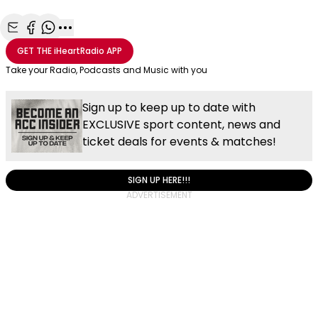
Share with Email
Share with Facebook
Share with WhatsApp
More share options
GET THE
iHeartRadio
APP
Take your Radio, Podcasts and Music with you
Sign up to keep up to date with
EXCLUSIVE sport content, news and
ticket deals for events & matches!
SIGN UP HERE!!!