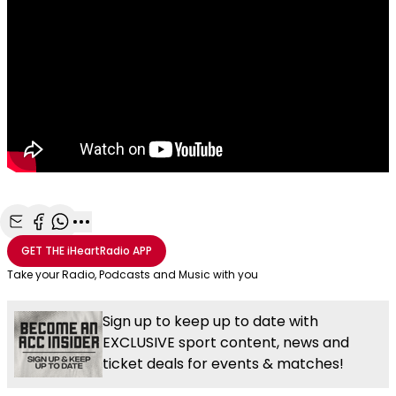
Share with Email
Share with Facebook
Share with WhatsApp
More share options
GET THE
iHeartRadio
APP
Take your Radio, Podcasts and Music with you
Sign up to keep up to date with
EXCLUSIVE sport content, news and
ticket deals for events & matches!