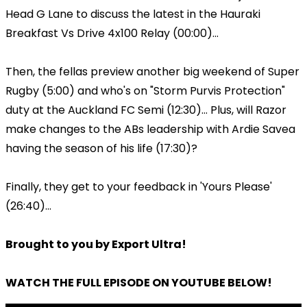
Head G Lane to discuss the latest in the Hauraki
Breakfast Vs Drive 4x100 Relay (00:00)...
Then, the fellas preview another big weekend of Super
Rugby (5:00) and who's on "Storm Purvis Protection"
duty at the Auckland FC Semi (12:30)... Plus, will Razor
make changes to the ABs leadership with Ardie Savea
having the season of his life (17:30)?
Finally, they get to your feedback in 'Yours Please'
(26:40)...
Brought to you by Export Ultra!
WATCH THE FULL EPISODE ON YOUTUBE BELOW!