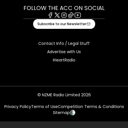
FOLLOW THE ACC ON SOCIAL
Facebook
X
Instagram
Tiktok
Youtube
Subscribe to our Newsletter
Contact Info / Legal Stuff
Advertise with Us
iHeartRadio
© NZME Radio Limited 2026
Privacy Policy
Terms of Use
Competition Terms & Conditions
Sitemap