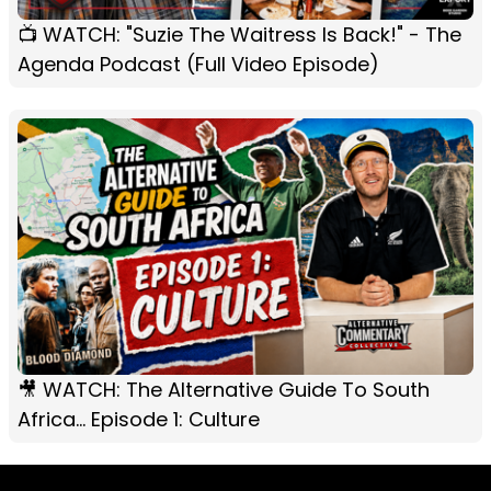
📺 WATCH: "Suzie The Waitress Is Back!" - The
Agenda Podcast (Full Video Episode)
🎥 WATCH: The Alternative Guide To South
Africa... Episode 1: Culture