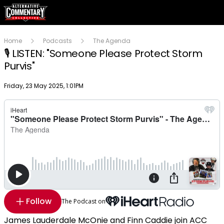
Home
Podcasts
The Agenda
🎙️ LISTEN: "Someone Please Protect Storm
Purvis"
Publish date
Friday, 23 May 2025, 1:01PM
Follow
The Podcast on
James Lauderdale McOnie and Finn Caddie join ACC