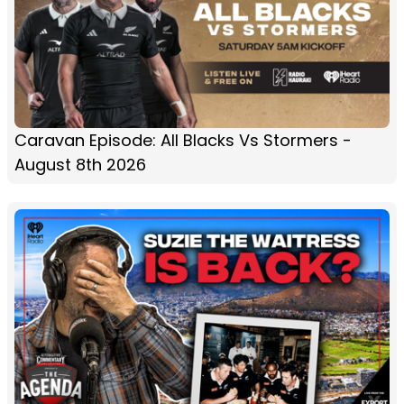
Caravan Episode: All Blacks Vs Stormers -
August 8th 2026