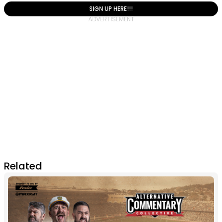
SIGN UP HERE!!!
Related