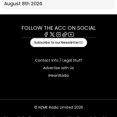
August 8th 2026
FOLLOW THE ACC ON SOCIAL
Facebook
X
Instagram
Tiktok
Youtube
Subscribe to our Newsletter
Contact Info / Legal Stuff
Advertise with Us
iHeartRadio
© NZME Radio Limited 2026