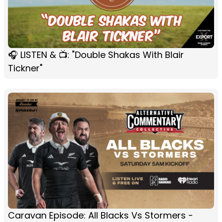
🎧 LISTEN & 📺: "Double Shakas With Blair
Tickner"
Caravan Episode: All Blacks Vs Stormers -