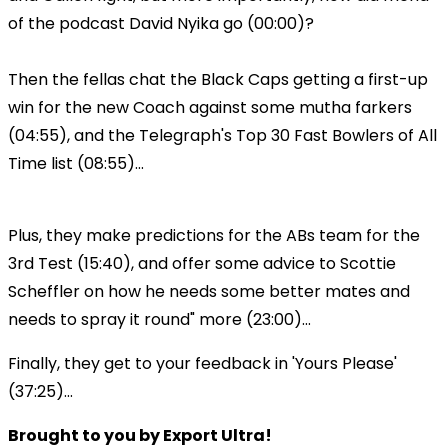
of the podcast David Nyika go (00:00)?
Then the fellas chat the Black Caps getting a first-up
win for the new Coach against some mutha farkers
(04:55), and the Telegraph's Top 30 Fast Bowlers of All
Time list (08:55)...
Plus, they make predictions for the ABs team for the
3rd Test (15:40), and offer some advice to Scottie
Scheffler on how he needs some better mates and
needs to spray it round" more (23:00)...
Finally, they get to your feedback in 'Yours Please'
(37:25)...
Brought to you by Export Ultra!