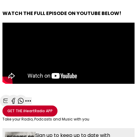
WATCH THE FULL EPISODE ON YOUTUBE BELOW!
Share with Email
Share with Facebook
Share with WhatsApp
More share options
GET THE
iHeartRadio
APP
Take your Radio, Podcasts and Music with you
Sign up to keep up to date with