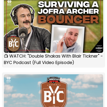
📺 WATCH: "Double Shakas With Blair Tickner" -
BYC Podcast (Full Video Episode)