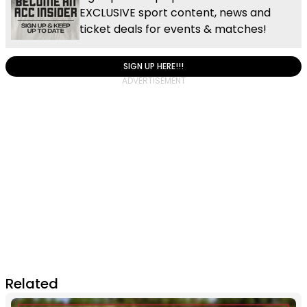
EXCLUSIVE sport content, news and
ticket deals for events & matches!
SIGN UP HERE!!!
Related