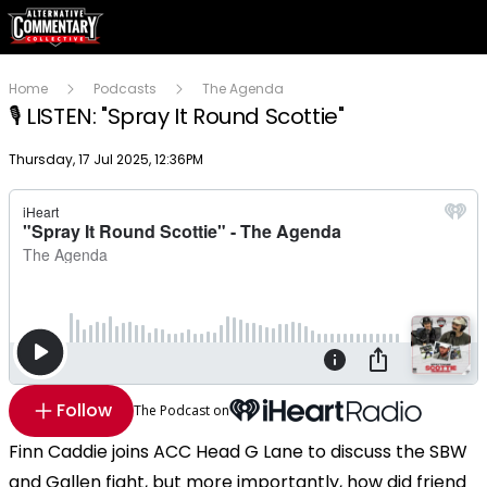
Home
Podcasts
The Agenda
🎙️ LISTEN: "Spray It Round Scottie"
Publish date
Thursday, 17 Jul 2025, 12:36PM
Follow
The Podcast on
Finn Caddie joins ACC Head G Lane to discuss the SBW
and Gallen fight, but more importantly, how did friend