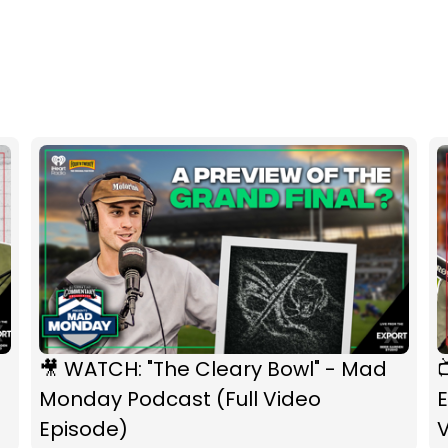
🎥 WATCH: "The Cleary Bowl" - Mad

Monday Podcast (Full Video
E
Episode)