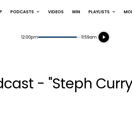
P
PODCASTS
VIDEOS
WIN
PLAYLISTS
MO
Listen live
Start
End
12:00pm
11:59am
Playing for
Listen to N
ast - "Steph Curry