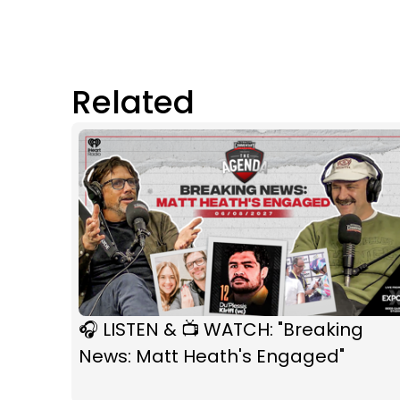
Related
🎧 LISTEN & 📺 WATCH: "Breaking
News: Matt Heath's Engaged"