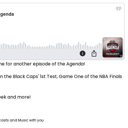
ne for another episode of the Agenda!
on the Black Caps' 1st Test, Game One of the NBA Finals
eek and more!
casts and Music with you