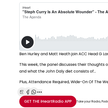
Ben Hurley and Matt Heath join ACC Head G La
This week, the panel discusses their thoughts 
and what the John Daly diet consists of...
Plus, Attendance Required, Wide-On Of The W
Share with Email
Share with Facebook
Share with WhatsApp
More share options
GET THE
iHeartRadio
APP
Take your Radio, Pod