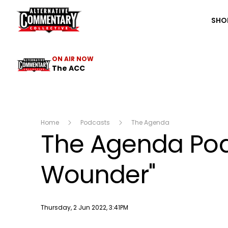
The ACC
SHO
ON AIR NOW
The ACC
Home
Podcasts
The Agenda
The Agenda Podc
Wounder"
Publish date
Thursday, 2 Jun 2022, 3:41PM