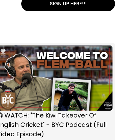
SIGN UP HERE!!!
 WATCH: "The Kiwi Takeover Of
nglish Cricket" - BYC Podcast (Full
Video Episode)