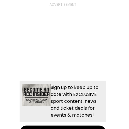
Sign up to keep up to
date with EXCLUSIVE
sport content, news
and ticket deals for
events & matches!