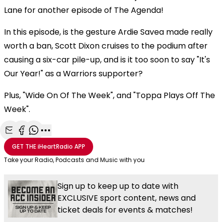
Lane for another episode of The Agenda!
In this episode, is the gesture Ardie Savea made really
worth a ban, Scott Dixon cruises to the podium after
causing a six-car pile-up, and is it too soon to say "It's
Our Year!" as a Warriors supporter?
Plus, "Wide On Of The Week", and "Toppa Plays Off The
Week".
Share with Email
Share with Facebook
Share with WhatsApp
More share options
GET THE
iHeartRadio
APP
Take your Radio, Podcasts and Music with you
Sign up to keep up to date with
EXCLUSIVE sport content, news and
ticket deals for events & matches!