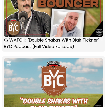
📺 WATCH: "Double Shakas With Blair Tickner" -
BYC Podcast (Full Video Episode)