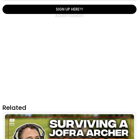
SIGN UP HERE!!!
Related