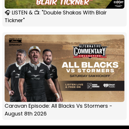
🎧 LISTEN & 📺: "Double Shakas With Blair
Tickner"
Caravan Episode: All Blacks Vs Stormers -
August 8th 2026