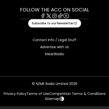
FOLLOW THE ACC ON SOCIAL
Facebook
X
Instagram
Tiktok
Youtube
Subscribe to our Newsletter
Contact Info / Legal Stuff
Advertise with Us
iHeartRadio
© NZME Radio Limited 2026
Privacy Policy
Terms of Use
Competition Terms & Conditions
Sitemap