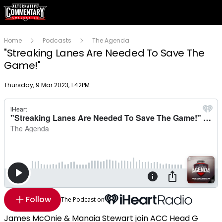
Home
Podcasts
The Agenda
"Streaking Lanes Are Needed To Save The
Game!"
Publish date
Thursday, 9 Mar 2023, 1:42PM
Follow
The Podcast on
James McOnie & Manaia Stewart join ACC Head G