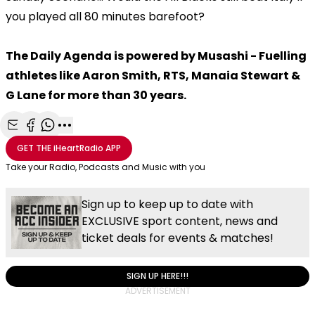
you played all 80 minutes barefoot?
The Daily Agenda is powered by Musashi - Fuelling
athletes like Aaron Smith, RTS, Manaia Stewart &
G Lane for more than 30 years.
Share with Email
Share with Facebook
Share with WhatsApp
More share options
GET THE
iHeartRadio
APP
Take your Radio, Podcasts and Music with you
Sign up to keep up to date with
EXCLUSIVE sport content, news and
ticket deals for events & matches!
SIGN UP HERE!!!