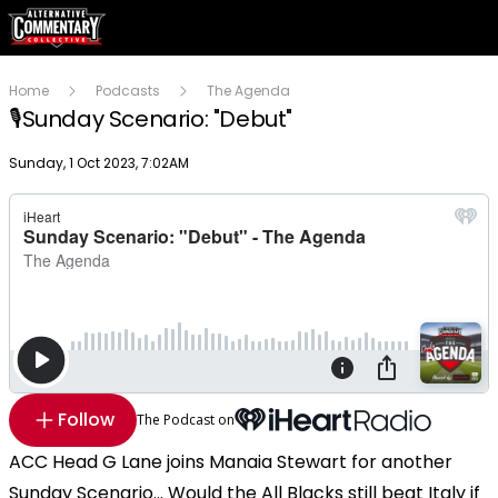
Home
Podcasts
The Agenda
🎙️Sunday Scenario: "Debut"
Publish date
Sunday, 1 Oct 2023, 7:02AM
Follow
The Podcast on
ACC Head G Lane joins Manaia Stewart for another
Sunday Scenario... Would the All Blacks still beat Italy if