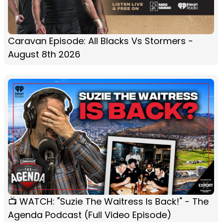
Caravan Episode: All Blacks Vs Stormers -
August 8th 2026
📺 WATCH: "Suzie The Waitress Is Back!" - The
Agenda Podcast (Full Video Episode)