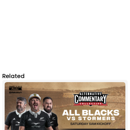
Related