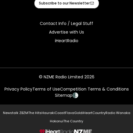
Subscribe to our Newsletter
Contact Info / Legal Stuff
Advertise with Us
iHeartRadio
© NZME Radio Limited 2026
Privacy Policy
Terms of Use
Competition Terms & Conditions
Sitemap
Newstalk ZB
ZM
The Hits
Hauraki
Coast
Flava
Gold
iHeartCountry
Radio Wanaka
Hokonui
The Country
NZME.