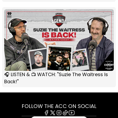
🎧 LISTEN & 📺 WATCH: "Suzie The Waitress Is
Back!"
FOLLOW THE ACC ON SOCIAL
Facebook
X
Instagram
Tiktok
Youtube