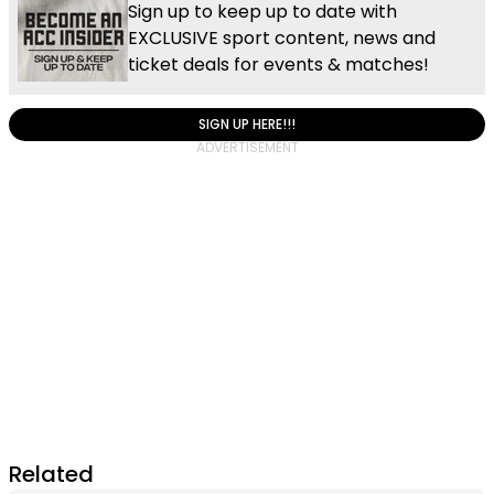
Sign up to keep up to date with
EXCLUSIVE sport content, news and
ticket deals for events & matches!
SIGN UP HERE!!!
Related