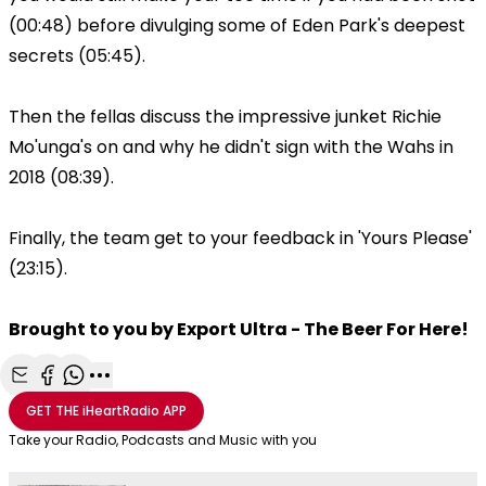
(00:48) before divulging some of Eden Park's deepest
secrets (05:45).
Then the fellas discuss the impressive junket Richie
Mo'unga's on and why he didn't sign with the Wahs in
2018 (08:39).
Finally, the team get to your feedback in 'Yours Please'
(23:15).
Brought to you by Export Ultra - The Beer For Here!
Share with Email
Share with Facebook
Share with WhatsApp
More share options
GET THE
iHeartRadio
APP
Take your Radio, Podcasts and Music with you