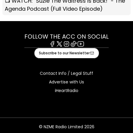
📺 WATCH: "Suzie The Waitress Is Back!" - The
Agenda Podcast (Full Video Episode)
FOLLOW THE ACC ON SOCIAL
Facebook
X
Instagram
Tiktok
Youtube
Subscribe to our Newsletter
Contact Info / Legal Stuff
Advertise with Us
iHeartRadio
© NZME Radio Limited 2026