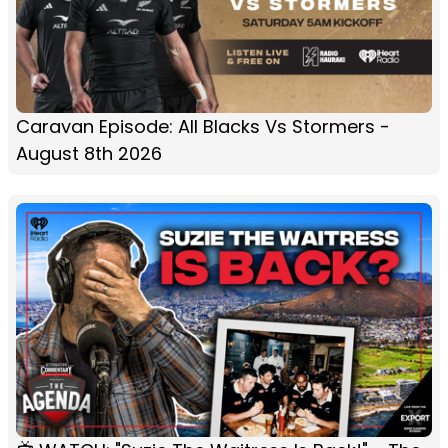
Caravan Episode: All Blacks Vs Stormers -
August 8th 2026