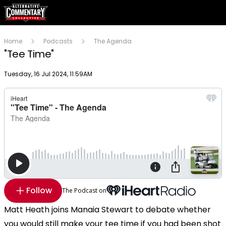
Home
Podcasts
The Agenda
"Tee Time"
Publish date
Tuesday, 16 Jul 2024, 11:59AM
Follow
The Podcast on
Matt Heath joins Manaia Stewart to debate whether
you would still make your tee time if you had been shot