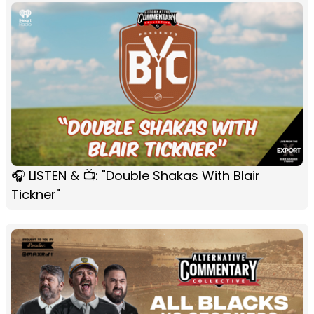
🎧 LISTEN & 📺: "Double Shakas With Blair
Tickner"