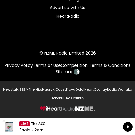
Advertise with Us
iHeartRadio
© NZME Radio Limited 2026
Privacy Policy
Terms of Use
Competition Terms & Conditions
Sitemap
Newstalk ZB
ZM
The Hits
Hauraki
Coast
Flava
Gold
iHeartCountry
Radio Wanaka
Hokonui
The Country
NZME.
LIVE
The ACC
Currently On Air
Foals - 2am