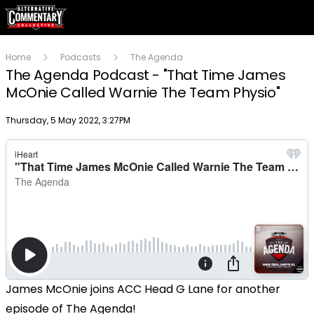
Home
Podcasts
The Agenda
The Agenda Podcast - "That Time James
McOnie Called Warnie The Team Physio"
Publish date
Thursday, 5 May 2022, 3:27PM
James McOnie joins ACC Head G Lane for another
episode of The Agenda!