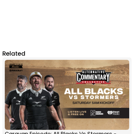
Related
Caravan Episode: All Blacks Vs Stormers -