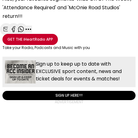
'Attendance Required' and 'McOnie Road Studios'
return!!!
Share with Email
Share with Facebook
Share with WhatsApp
More share options
GET THE
iHeartRadio
APP
Take your Radio, Podcasts and Music with you
Sign up to keep up to date with
EXCLUSIVE sport content, news and
ticket deals for events & matches!
SIGN UP HERE!!!