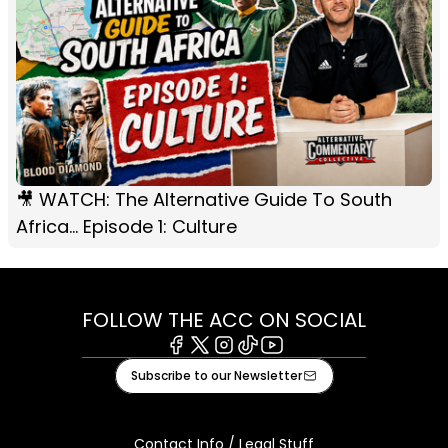
🎥 WATCH: The Alternative Guide To South
Africa... Episode 1: Culture
FOLLOW THE ACC ON SOCIAL
Facebook
X
Instagram
Tiktok
Youtube
Subscribe to our Newsletter
Contact Info / Legal Stuff