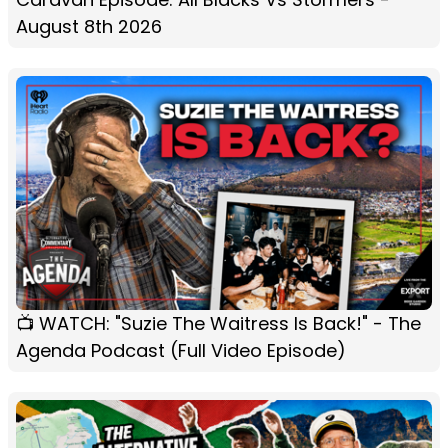
August 8th 2026
📺 WATCH: "Suzie The Waitress Is Back!" - The
Agenda Podcast (Full Video Episode)