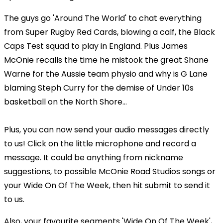
The guys go 'Around The World' to chat everything
from Super Rugby Red Cards, blowing a calf, the Black
Caps Test squad to play in England. Plus James
McOnie recalls the time he mistook the great Shane
Warne for the Aussie team physio and why is G Lane
blaming Steph Curry for the demise of Under 10s
basketball on the North Shore...
Plus, you can now send your audio messages directly
to us! Click on the little microphone and record a
message. It could be anything from nickname
suggestions, to possible McOnie Road Studios songs or
your Wide On Of The Week, then hit submit to send it
to us.
Also, your favourite segments 'Wide On Of The Week',