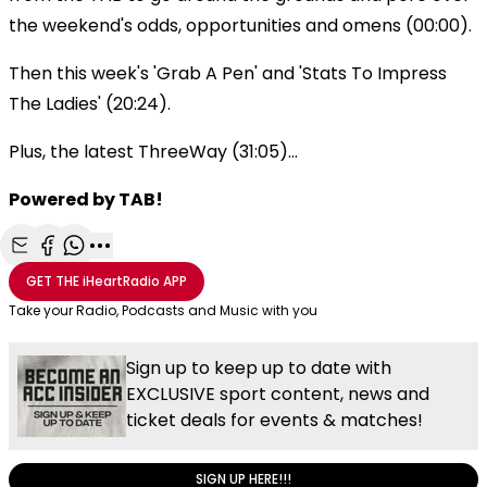
the weekend's odds, opportunities and omens (00:00).
Then this week's 'Grab A Pen' and 'Stats To Impress
The Ladies' (20:24).
Plus, the latest ThreeWay (31:05)...
Powered by TAB!
Share with Email
Share with Facebook
Share with WhatsApp
More share options
GET THE
iHeartRadio
APP
Take your Radio, Podcasts and Music with you
Sign up to keep up to date with
EXCLUSIVE sport content, news and
ticket deals for events & matches!
SIGN UP HERE!!!