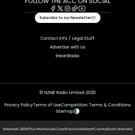
FOLLOW THE ACC ON SOCIAL
Facebook
X
Instagram
Tiktok
Youtube
Subscribe to our Newsletter
Contact Info / Legal Stuff
Advertise with Us
iHeartRadio
© NZME Radio Limited 2026
Privacy Policy
Terms of Use
Competition Terms & Conditions
Sitemap
Newstalk ZB
ZM
The Hits
Hauraki
Coast
Flava
Gold
iHeartCountry
Radio Wanaka