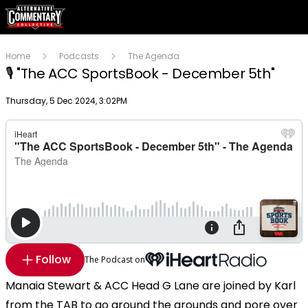
Home
Podcasts
The Agenda
🎙 "The ACC SportsBook - December 5th"
Publish date
Thursday, 5 Dec 2024, 3:02PM
Follow
The Podcast on
Manaia Stewart & ACC Head G Lane are joined by Karl
from the TAB to go around the grounds and pore over