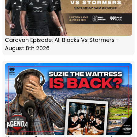
Caravan Episode: All Blacks Vs Stormers -
August 8th 2026