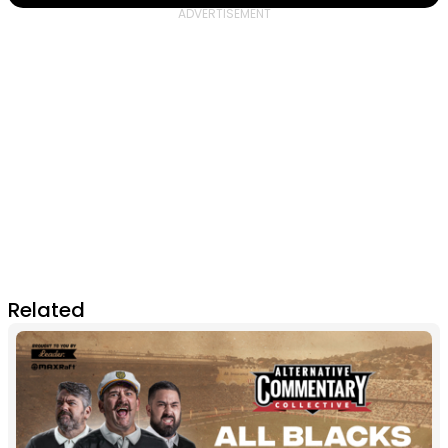
Related