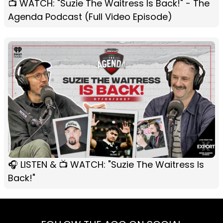
📺 WATCH: "Suzie The Waitress Is Back!" - The
Agenda Podcast (Full Video Episode)
🎧 LISTEN & 📺 WATCH: "Suzie The Waitress Is
Back!"