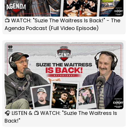
📺 WATCH: "Suzie The Waitress Is Back!" - The
Agenda Podcast (Full Video Episode)
🎧 LISTEN & 📺 WATCH: "Suzie The Waitress Is
Back!"