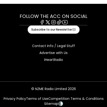
FOLLOW THE ACC ON SOCIAL
Facebook
X
Instagram
Tiktok
Youtube
Subscribe to our Newsletter
Contact Info / Legal Stuff
Advertise with Us
iHeartRadio
© NZME Radio Limited 2026
Privacy Policy
Terms of Use
Competition Terms & Conditions
Sitemap