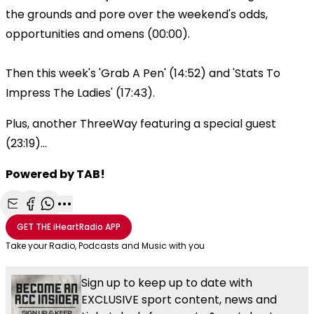
the grounds and pore over the weekend's odds,
opportunities and omens (00:00).
Then this week's 'Grab A Pen' (14:52) and 'Stats To
Impress The Ladies' (17:43).
Plus, another ThreeWay featuring a special guest
(23:19)...
Powered by TAB!
Share with Email
Share with Facebook
Share with WhatsApp
More share options
GET THE
iHeartRadio
APP
Take your Radio, Podcasts and Music with you
Sign up to keep up to date with
EXCLUSIVE sport content, news and