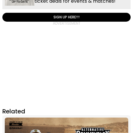
ticket deals for events & matches!
SIGN UP HERE!!!
Related