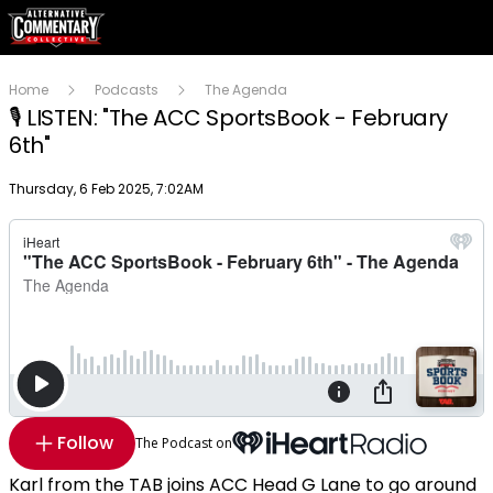
Home
Podcasts
The Agenda
🎙 LISTEN: "The ACC SportsBook - February
6th"
Publish date
Thursday, 6 Feb 2025, 7:02AM
Follow
The Podcast on
Karl from the TAB joins ACC Head G Lane to go around