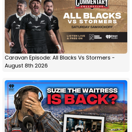
Caravan Episode: All Blacks Vs Stormers -
August 8th 2026