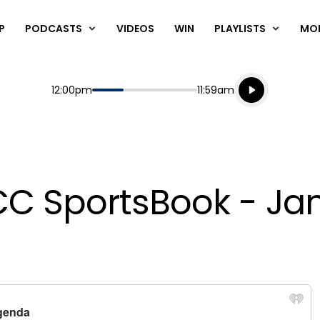
P
PODCASTS
VIDEOS
WIN
PLAYLISTS
MO
Listen live
Start
End
12:00pm
11:59am
Playing for
Listen to N
ACC SportsBook - Jan