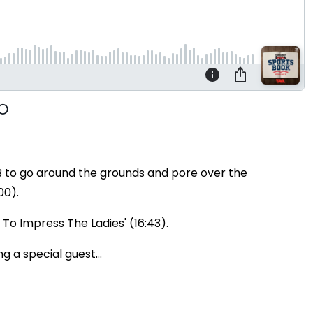
B to go around the grounds and pore over the
00).
 To Impress The Ladies' (16:43).
g a special guest...