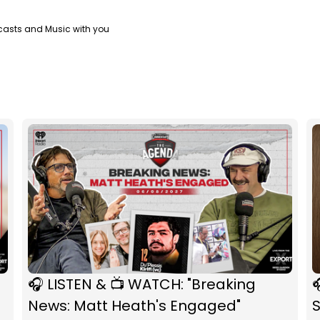
casts and Music with you
🎧 LISTEN & 📺 WATCH: "Breaking

News: Matt Heath's Engaged"
S