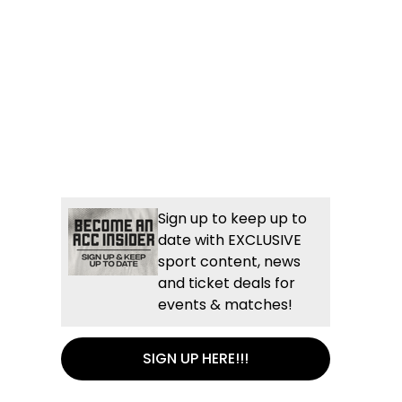
Sign up to keep up to
date with EXCLUSIVE
sport content, news
and ticket deals for
events & matches!
SIGN UP HERE!!!