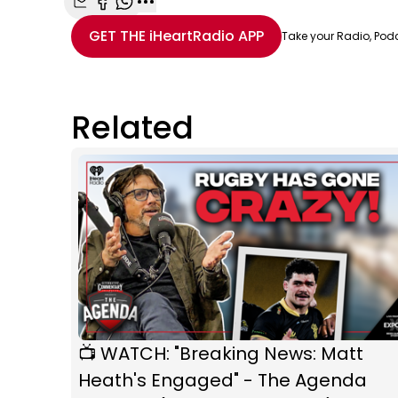
Share with Email
Share with Facebook
Share with WhatsApp
More share options
GET THE
iHeartRadio
APP
Take your Radio, Pod
Related
📺 WATCH: "Breaking News: Matt
Heath's Engaged" - The Agenda