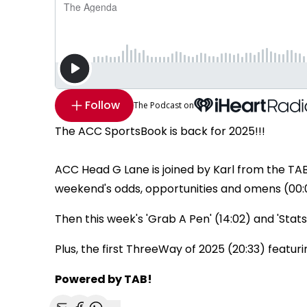
Follow
The Podcast on
The ACC SportsBook is back for 2025!!!
ACC Head G Lane is joined by Karl from the TA
weekend's odds, opportunities and omens (00:
Then this week's 'Grab A Pen' (14:02) and 'Stats
Plus, the first ThreeWay of 2025 (20:33) featurin
Powered by TAB!