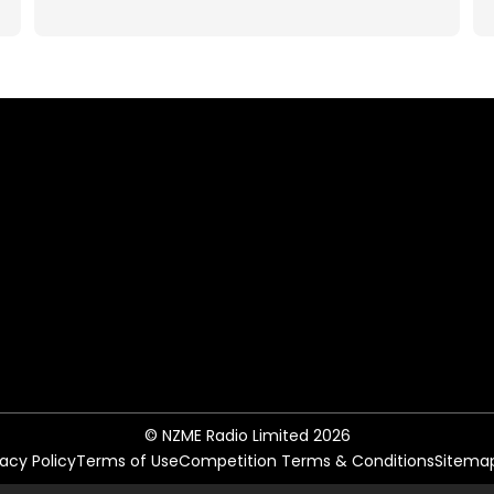
© NZME Radio Limited 2026
vacy Policy
Terms of Use
Competition Terms & Conditions
Sitema