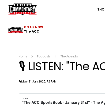
The ACC
SHO
ON AIR NOW
The ACC
Home
Podcasts
The Agenda
🎙 LISTEN: "The 
Publish date
Friday, 31 Jan 2025, 7:37AM