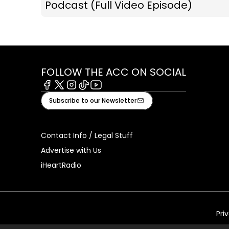
Podcast (Full Video Episode)
FOLLOW THE ACC ON SOCIAL
Facebook
X
Instagram
Tiktok
Youtube
Subscribe to our Newsletter
Contact Info / Legal Stuff
Advertise with Us
iHeartRadio
Pri