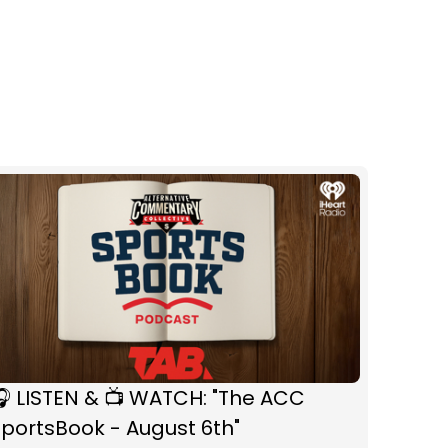
 LISTEN & 📺 WATCH: "The ACC
portsBook - August 6th"