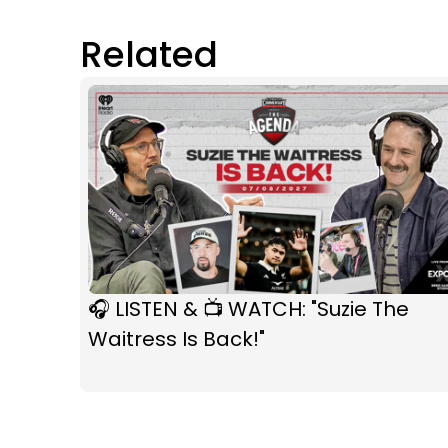
Related
🎧 LISTEN & 📺 WATCH: "Suzie The
Waitress Is Back!"