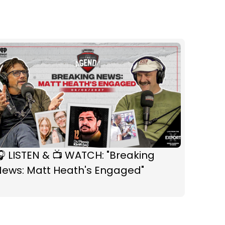
 LISTEN & 📺 WATCH: "Breaking
News: Matt Heath's Engaged"