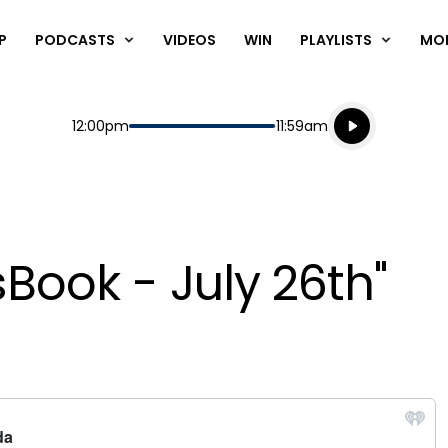
P
PODCASTS
VIDEOS
WIN
PLAYLISTS
MO
Listen live
Start
End
12:00pm
11:59am
Playing for
Listen to N
Book - July 26th"