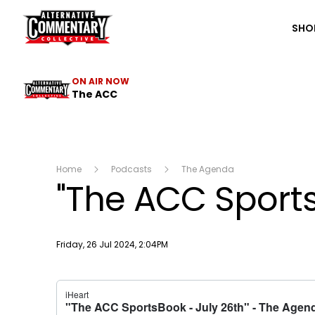
The ACC
SHO
ON AIR NOW
The ACC
Home
Podcasts
The Agenda
"The ACC Sports
Publish date
Friday, 26 Jul 2024, 2:04PM