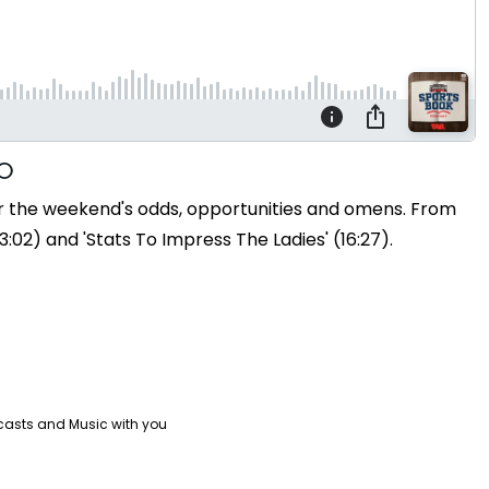
ver the weekend's odds, opportunities and omens. From
:02) and 'Stats To Impress The Ladies' (16:27).
casts and Music with you