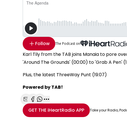
Follow
The Podcast on
Karl Tily from the TAB joins Manaia to pore o
'Around The Grounds' (00:00) to 'Grab A Pen' (13
Plus, the latest ThreeWay Punt (19:07)
Powered by TAB!
Share with Email
Share with Facebook
Share with WhatsApp
More share options
GET THE
iHeartRadio
APP
Take your Radio, Pod