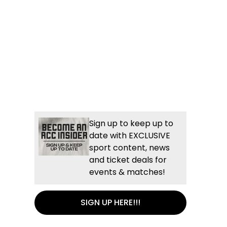
Sign up to keep up to
date with EXCLUSIVE
sport content, news
and ticket deals for
events & matches!
SIGN UP HERE!!!