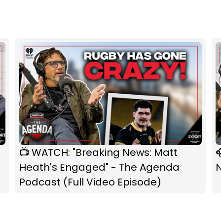
📺 WATCH: "Breaking News: Matt

Heath's Engaged" - The Agenda
Podcast (Full Video Episode)