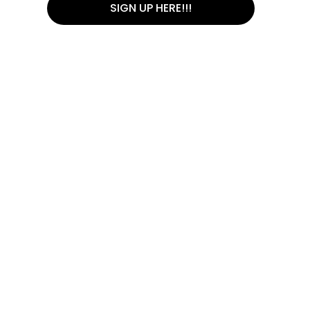
SIGN UP HERE!!!