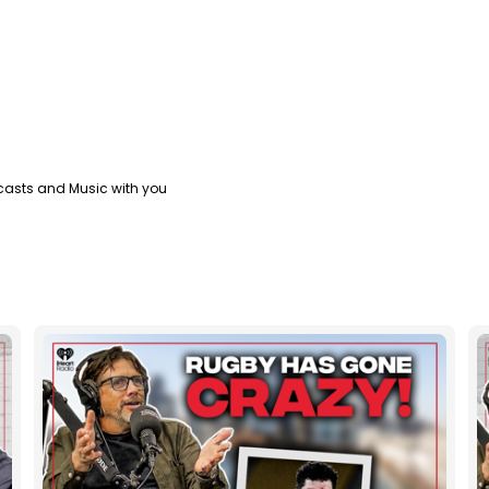
casts and Music with you