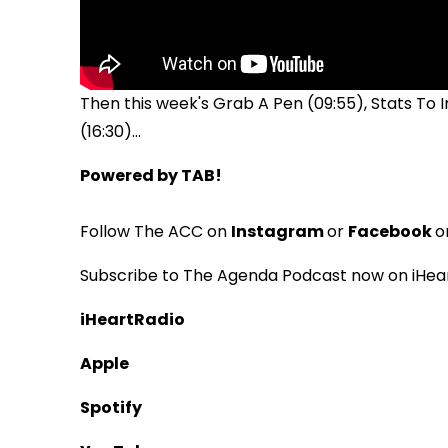
Then this week's Grab A Pen (09:55), Stats To
(16:30)...
Powered by TAB!
Follow The ACC on
Instagram
or
Facebook
o
Subscribe to The Agenda Podcast now on iHear
iHeartRadio
Apple
Spotify