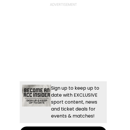
Sign up to keep up to
date with EXCLUSIVE
sport content, news
and ticket deals for
events & matches!