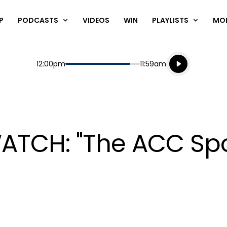
P
PODCASTS
VIDEOS
WIN
PLAYLISTS
MO
Listen live
Start
End
12:00pm
11:59am
Playing for
Listen to N
WATCH: "The ACC Sp