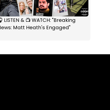
 LISTEN & 📺 WATCH: "Breaking
News: Matt Heath's Engaged"