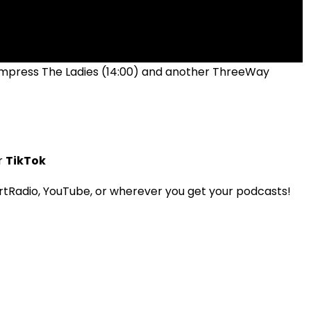
 Impress The Ladies (14:00) and another ThreeWay
r
TikTok
tRadio, YouTube, or wherever you get your podcasts!