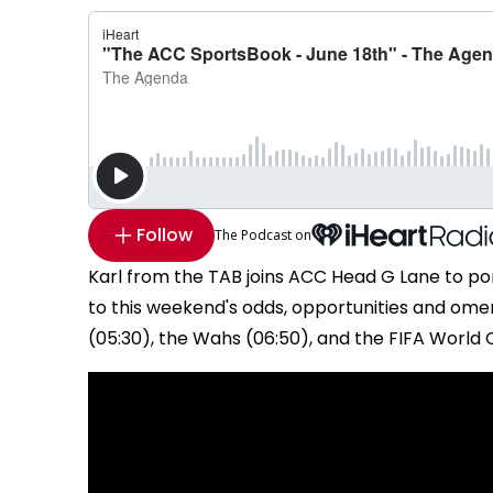
Follow
The Podcast on
Karl from the TAB joins ACC Head G Lane to po
to this weekend's odds, opportunities and ome
(05:30), the Wahs (06:50), and the FIFA World C