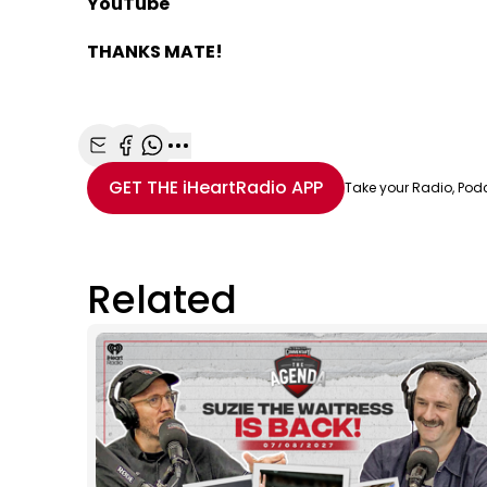
YouTube
THANKS MATE!
Share with Email
Share with Facebook
Share with WhatsApp
More share options
GET THE
iHeartRadio
APP
Take your Radio, Pod
Related