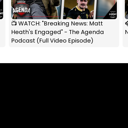
📺 WATCH: "Breaking News: Matt

Heath's Engaged" - The Agenda
Podcast (Full Video Episode)