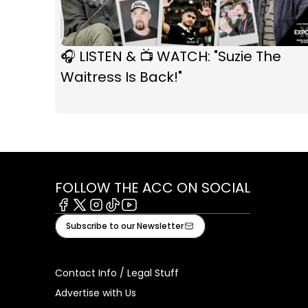
🎧 LISTEN & 📺 WATCH: "Suzie The
Waitress Is Back!"
FOLLOW THE ACC ON SOCIAL
Facebook
X
Instagram
Tiktok
Youtube
Subscribe to our Newsletter
Contact Info / Legal Stuff
Advertise with Us