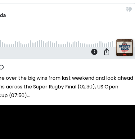
re over the big wins from last weekend and look ahead
ns across the Super Rugby Final (02:30), US Open
up (07:50)...