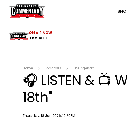
The ACC
SHO
ON AIR NOW
The ACC
Home
Podcasts
The Agenda
🎧 LISTEN & 📺 
18th"
Publish date
Thursday, 18 Jun 2026, 12:20PM