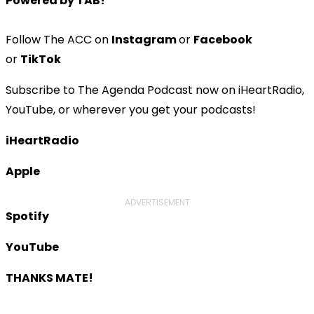
Powered by TAB!
Follow The ACC on
Instagram
or
Facebook
or
TikTok
Subscribe to The Agenda Podcast now on iHeartRadio,
YouTube, or wherever you get your podcasts!
iHeartRadio
Apple
ADVERTISEMENT
Spotify
YouTube
THANKS MATE!