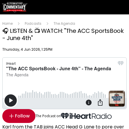
Home
Podcasts
The Agenda
🎧 LISTEN & 📺 WATCH: "The ACC SportsBook
- June 4th"
Publish date
Thursday, 4 Jun 2026, 1:25PM
Follow
The Podcast on
Karl from the TAB joins ACC Head G Lane to pore over