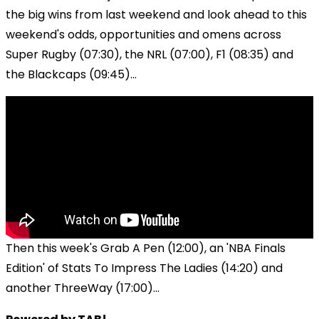
the big wins from last weekend and look ahead to this
weekend's odds, opportunities and omens across
Super Rugby (07:30), the NRL (07:00), F1 (08:35) and
the Blackcaps (09:45)...
Then this week's Grab A Pen (12:00), an 'NBA Finals
Edition' of Stats To Impress The Ladies (14:20) and
another ThreeWay (17:00)...