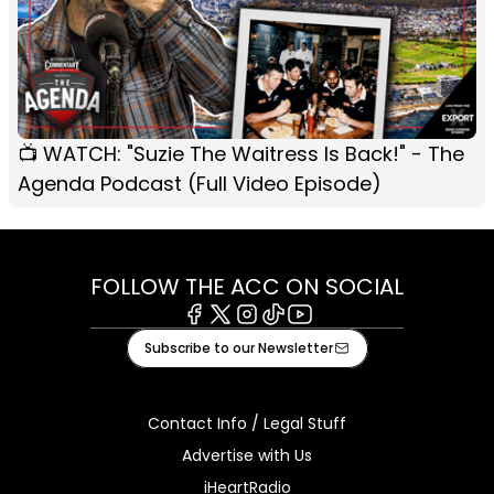
📺 WATCH: "Suzie The Waitress Is Back!" - The
Agenda Podcast (Full Video Episode)
FOLLOW THE ACC ON SOCIAL
Facebook
X
Instagram
Tiktok
Youtube
Subscribe to our Newsletter
Contact Info / Legal Stuff
Advertise with Us
iHeartRadio