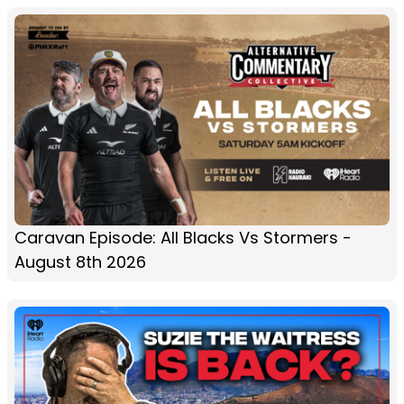
Caravan Episode: All Blacks Vs Stormers -
August 8th 2026