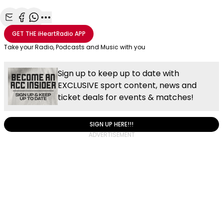
Share with Email
Share with Facebook
Share with WhatsApp
More share options
GET THE
iHeartRadio
APP
Take your Radio, Podcasts and Music with you
Sign up to keep up to date with
EXCLUSIVE sport content, news and
ticket deals for events & matches!
SIGN UP HERE!!!