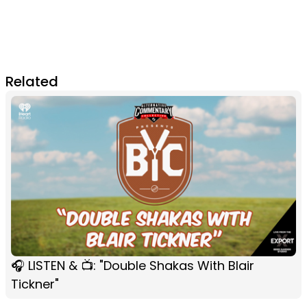
Related
🎧 LISTEN & 📺: "Double Shakas With Blair
Tickner"