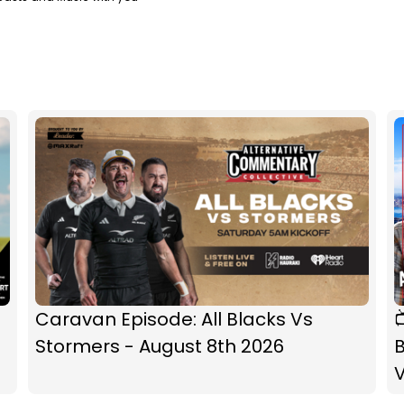
Caravan Episode: All Blacks Vs

Stormers - August 8th 2026
B