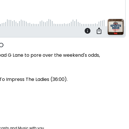
ead G Lane to pore over the weekend's odds,
To Impress The Ladies (36:00).
casts and Music with you