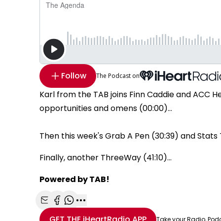
Follow
The Podcast on
Karl from the TAB joins Finn Caddie and ACC H
opportunities and omens (00:00)...
Then this week's Grab A Pen (30:39) and Stats 
Finally, another ThreeWay (41:10)...
Powered by TAB!
Share with Email
Share with Facebook
Share with WhatsApp
More share options
GET THE
iHeartRadio
APP
Take your Radio, Pod