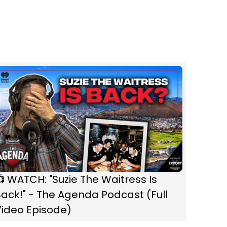
 WATCH: "Suzie The Waitress Is
ack!" - The Agenda Podcast (Full
Video Episode)