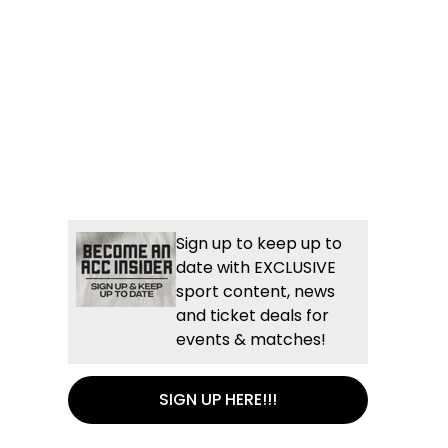
Sign up to keep up to
date with EXCLUSIVE
sport content, news
and ticket deals for
events & matches!
SIGN UP HERE!!!