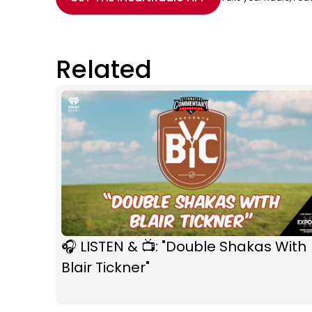
Related
🎧 LISTEN & 📺: "Double Shakas With
Blair Tickner"