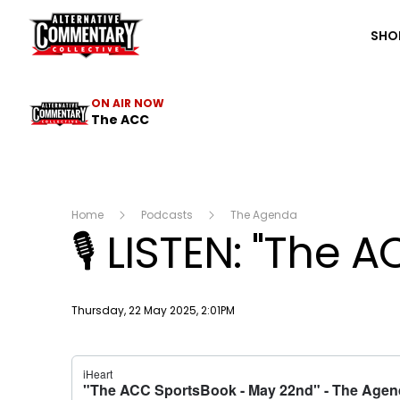
The ACC
SHO
ON AIR NOW
The ACC
Home
Podcasts
The Agenda
🎙️ LISTEN: "The
Publish date
Thursday, 22 May 2025, 2:01PM