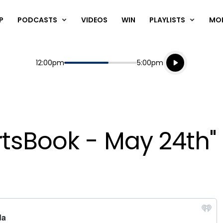
P
PODCASTS
VIDEOS
WIN
PLAYLISTS
MO
Listen live
Start
End
12:00pm
5:00pm
Playing for
Listen to N
rtsBook - May 24th"