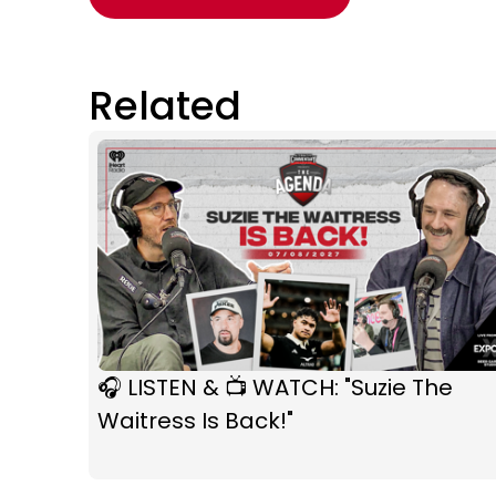
Related
🎧 LISTEN & 📺 WATCH: "Suzie The
Waitress Is Back!"