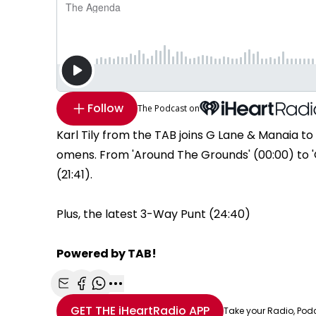
Follow
The Podcast on
Karl Tily from the TAB joins G Lane & Manaia t
omens. From 'Around The Grounds' (00:00) to 'G
(21:41).
Plus, the latest 3-Way Punt (24:40)
Powered by TAB!
Share with Email
Share with Facebook
Share with WhatsApp
More share options
GET THE
iHeartRadio
APP
Take your Radio, Pod