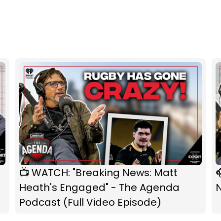
📺 WATCH: "Breaking News: Matt

Heath's Engaged" - The Agenda
Podcast (Full Video Episode)