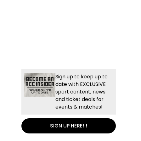
Sign up to keep up to
date with EXCLUSIVE
sport content, news
and ticket deals for
events & matches!
SIGN UP HERE!!!