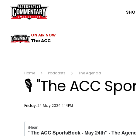
The ACC
SHO
ON AIR NOW
The ACC
Home
Podcasts
The Agenda
🎙 "The ACC Spo
Publish date
Friday, 24 May 2024, 1:14PM