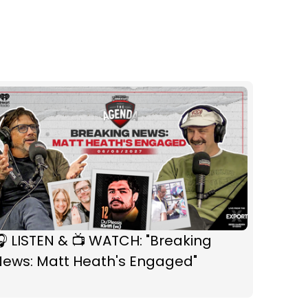
 LISTEN & 📺 WATCH: "Breaking
News: Matt Heath's Engaged"