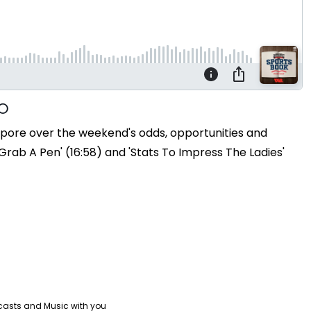
o pore over the weekend's odds, opportunities and
rab A Pen' (16:58) and 'Stats To Impress The Ladies'
casts and Music with you