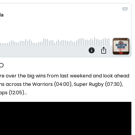
re over the big wins from last weekend and look ahead
s across the Warriors (04:00), Super Rugby (07:30),
s (12:05)...