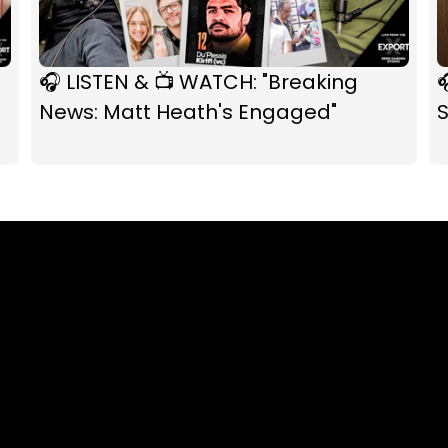
🎧 LISTEN & 📺 WATCH: "Breaking

News: Matt Heath's Engaged"
S