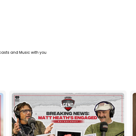
casts and Music with you