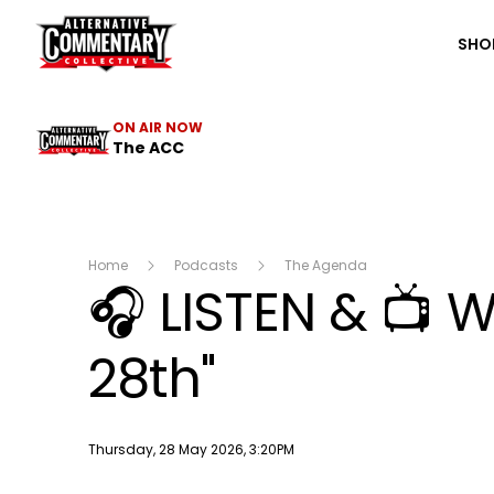
The ACC
SHO
ON AIR NOW
The ACC
Home
Podcasts
The Agenda
🎧 LISTEN & 📺
28th"
Publish date
Thursday, 28 May 2026, 3:20PM