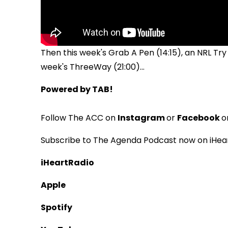
Then this week's Grab A Pen (14:15), an NRL Try
week's ThreeWay (21:00)...
Powered by TAB!
Follow The ACC on
Instagram
or
Facebook
o
Subscribe to The Agenda Podcast now on iHear
iHeartRadio
Apple
Spotify