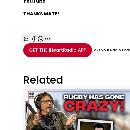
YouTube
THANKS MATE!
Share with Email
Share with Facebook
Share with WhatsApp
More share options
GET THE
iHeartRadio
APP
Take your Radio, Pod
Related