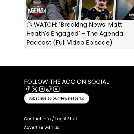
📺 WATCH: "Breaking News: Matt
Heath's Engaged" - The Agenda
Podcast (Full Video Episode)
FOLLOW THE ACC ON SOCIAL
Facebook
X
Instagram
Tiktok
Youtube
Subscribe to our Newsletter
Contact Info / Legal Stuff
Advertise with Us