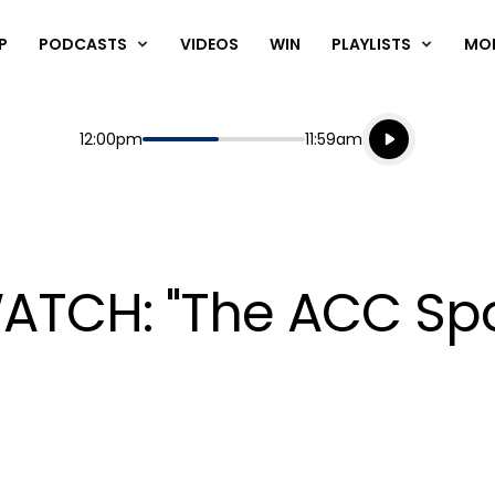
P
PODCASTS
VIDEOS
WIN
PLAYLISTS
MO
Listen live
Start
End
12:00pm
11:59am
Playing for
Listen to N
 WATCH: "The ACC Sp