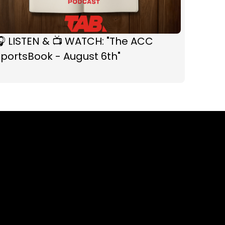
 LISTEN & 📺 WATCH: "The ACC
portsBook - August 6th"