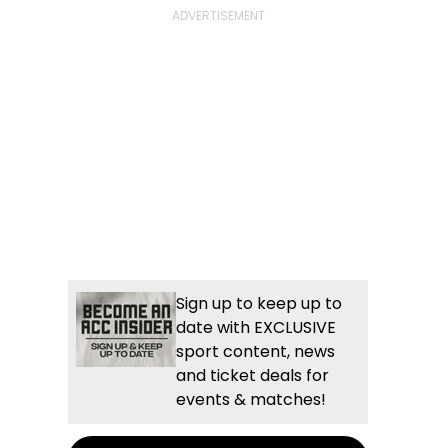
Sign up to keep up to
date with EXCLUSIVE
sport content, news
and ticket deals for
events & matches!