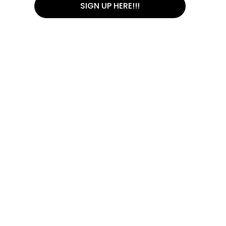
SIGN UP HERE!!!