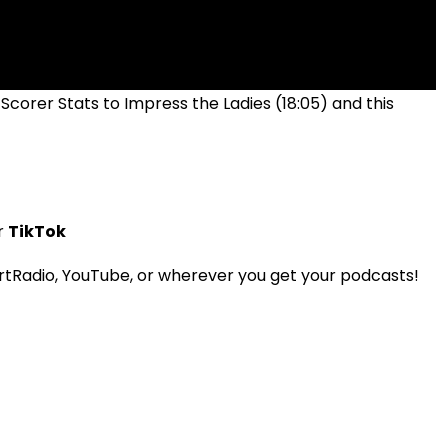
 Scorer Stats to Impress the Ladies (18:05) and this
r
TikTok
tRadio, YouTube, or wherever you get your podcasts!