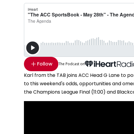
Follow
The Podcast on
Karl from the TAB joins ACC Head G Lane to po
to this weekend's odds, opportunities and omen
the Champions League Final (11:00) and Blackcap