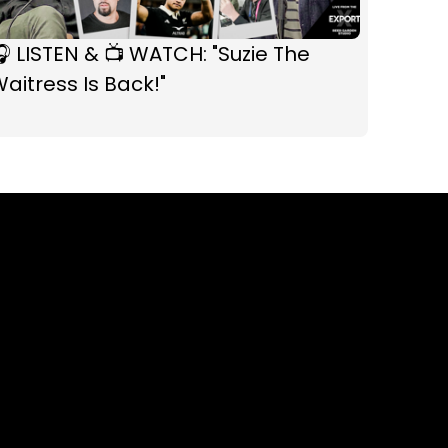
 LISTEN & 📺 WATCH: "Suzie The
aitress Is Back!"