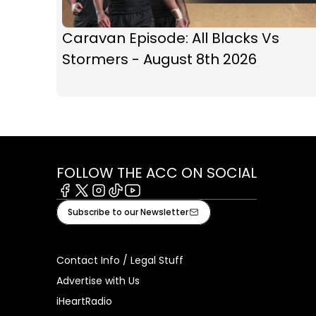
Caravan Episode: All Blacks Vs
Stormers - August 8th 2026
FOLLOW THE ACC ON SOCIAL
Facebook
X
Instagram
Tiktok
Youtube
Subscribe to our Newsletter
Contact Info / Legal Stuff
Advertise with Us
iHeartRadio