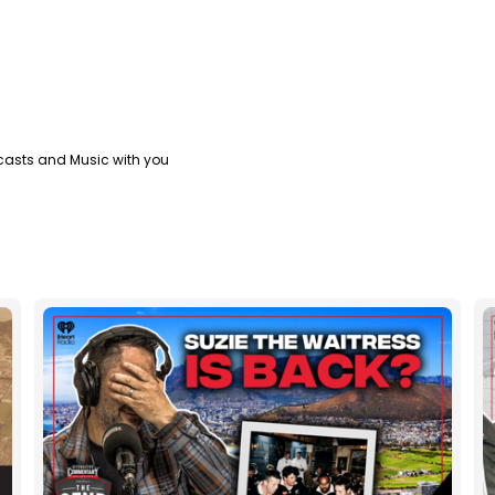
casts and Music with you