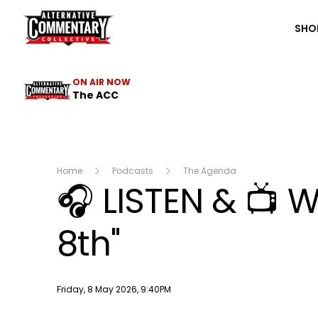
The ACC
SHO
ON AIR NOW
The ACC
Home
Podcasts
The Agenda
🎧 LISTEN & 📺
8th"
Publish date
Friday, 8 May 2026, 9:40PM