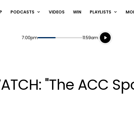
P
PODCASTS
VIDEOS
WIN
PLAYLISTS
MO
Listen live
Start
End
7:00pm
11:59am
Playing for
Listen to N
 WATCH: "The ACC Sp