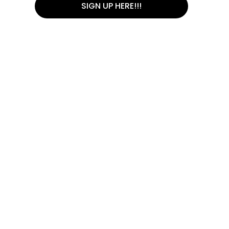
SIGN UP HERE!!!