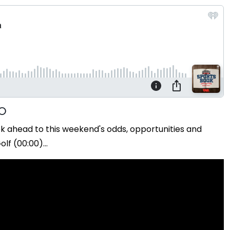
ok ahead to this weekend's odds, opportunities and
f (00:00)...