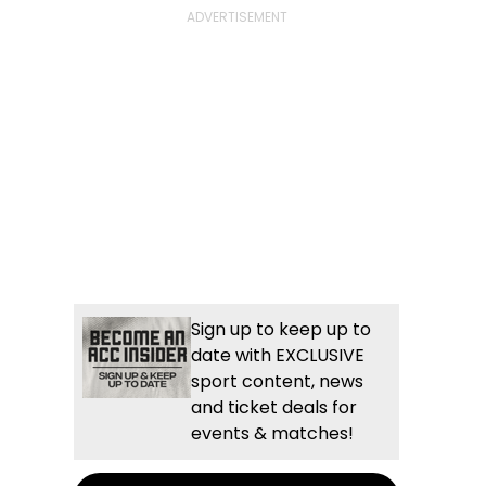
Sign up to keep up to
date with EXCLUSIVE
sport content, news
and ticket deals for
events & matches!