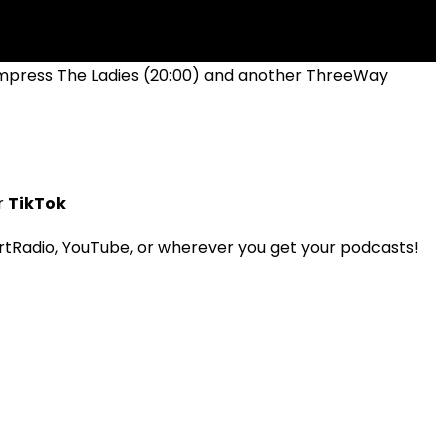
 Impress The Ladies (20:00) and another ThreeWay
r
TikTok
tRadio, YouTube, or wherever you get your podcasts!