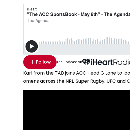
Follow
The Podcast on
Karl from the TAB joins ACC Head G Lane to lo
omens across the NRL, Super Rugby, UFC and Gol