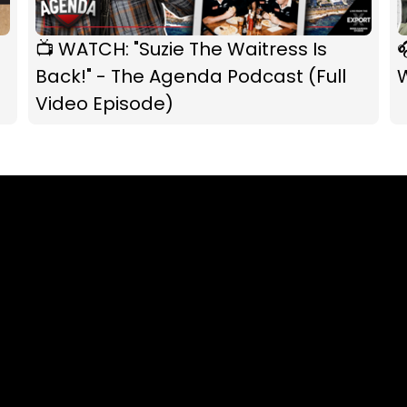
📺 WATCH: "Suzie The Waitress Is

Back!" - The Agenda Podcast (Full
W
Video Episode)