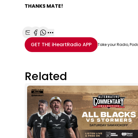
THANKS MATE!
Share with Email
Share with Facebook
Share with WhatsApp
More share options
GET THE
iHeartRadio
APP
Take your Radio, Pod
Related