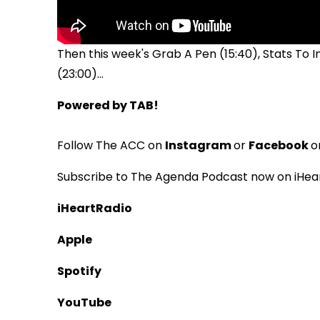
Then this week's Grab A Pen (15:40), Stats To
(23:00)...
Powered by TAB!
Follow The ACC on
Instagram
or
Facebook
o
Subscribe to The Agenda Podcast now on iHear
iHeartRadio
Apple
Spotify
YouTube