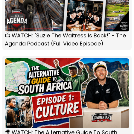
📺 WATCH: "Suzie The Waitress Is Back!" - The
Agenda Podcast (Full Video Episode)
🎥 WATCH: The Alternative Guide To South