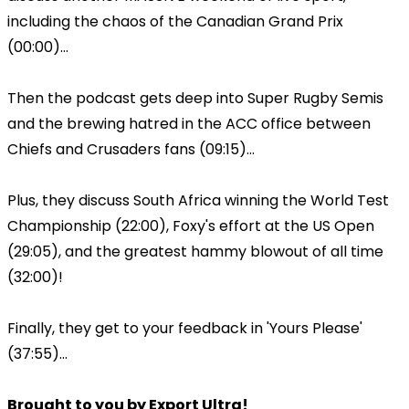
including the chaos of the Canadian Grand Prix
(00:00)...
Then the podcast gets deep into Super Rugby Semis
and the brewing hatred in the ACC office between
Chiefs and Crusaders fans (09:15)...
Plus, they discuss South Africa winning the World Test
Championship (22:00), Foxy's effort at the US Open
(29:05), and the greatest hammy blowout of all time
(32:00)!
Finally, they get to your feedback in 'Yours Please'
(37:55)...
Brought to you by Export Ultra!