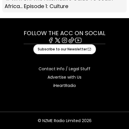
Africa... Episode 1: Culture
FOLLOW THE ACC ON SOCIAL
Facebook
X
Instagram
Tiktok
Youtube
Subscribe to our Newsletter
Contact Info / Legal Stuff
Advertise with Us
iHeartRadio
© NZME Radio Limited 2026