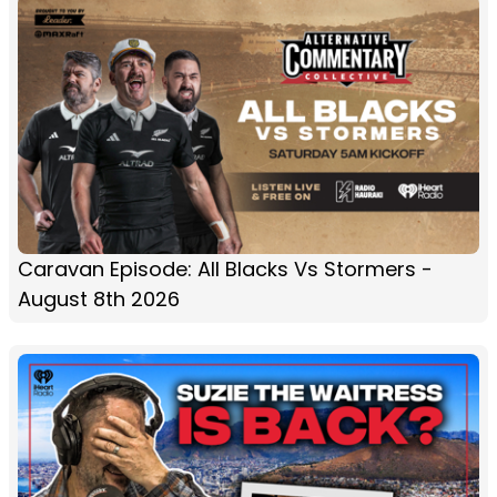
Caravan Episode: All Blacks Vs Stormers -
August 8th 2026