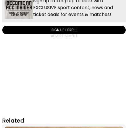
Sign up to keep up to date with
EXCLUSIVE sport content, news and
ticket deals for events & matches!
SIGN UP HERE!!!
Related