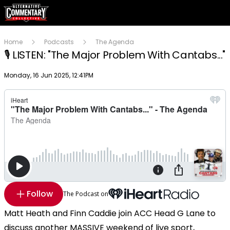
Home
Podcasts
The Agenda
🎙️ LISTEN: "The Major Problem With Cantabs..."
Publish date
Monday, 16 Jun 2025, 12:41PM
Follow
The Podcast on
Matt Heath and Finn Caddie join ACC Head G Lane to
discuss another MASSIVE weekend of live sport,