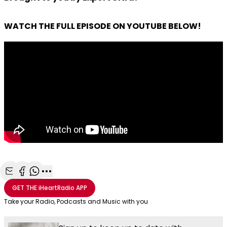
WATCH THE FULL EPISODE ON YOUTUBE BELOW!
Share with Email
Share with Facebook
Share with WhatsApp
More share options
GET THE
iHeartRadio
APP
Take your Radio, Podcasts and Music with you