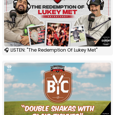
🎧 LISTEN: "The Redemption Of Lukey Met"