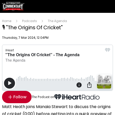
Home
Podcasts
The Agenda
🎙 "The Origins Of Cricket"
Publish date
Thursday, 7 Mar 2024, 12:04PM
Follow
The Podcast on
Matt Heath joins Manaia Stewart to discuss the origins
of cricket (0:00) before getting into a quick preview of