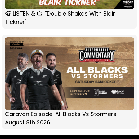
🎧 LISTEN & 📺: "Double Shakas With Blair
Tickner"
Caravan Episode: All Blacks Vs Stormers -
August 8th 2026