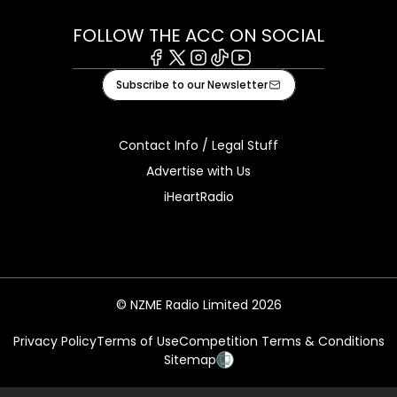
FOLLOW THE ACC ON SOCIAL
Facebook
X
Instagram
Tiktok
Youtube
Subscribe to our Newsletter
Contact Info / Legal Stuff
Advertise with Us
iHeartRadio
© NZME Radio Limited 2026
Privacy Policy
Terms of Use
Competition Terms & Conditions
Sitemap