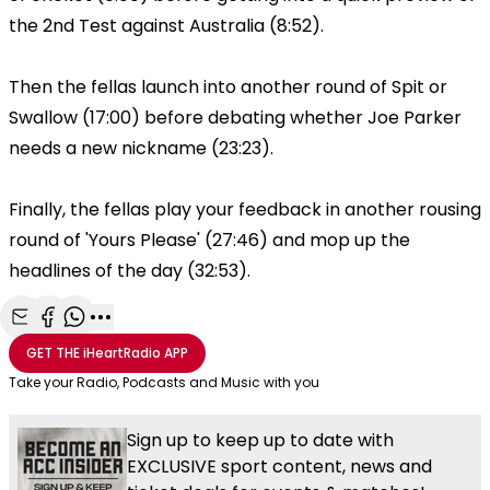
the 2nd Test against Australia (8:52).
Then the fellas launch into another round of Spit or
Swallow (17:00) before debating whether Joe Parker
needs a new nickname (23:23).
Finally, the fellas play your feedback in another rousing
round of 'Yours Please' (27:46) and mop up the
headlines of the day (32:53).
Share with Email
Share with Facebook
Share with WhatsApp
More share options
GET THE
iHeartRadio
APP
Take your Radio, Podcasts and Music with you
Sign up to keep up to date with
EXCLUSIVE sport content, news and