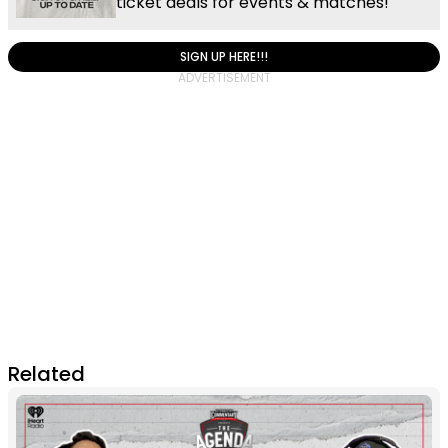
ticket deals for events & matches!
SIGN UP HERE!!!
Related