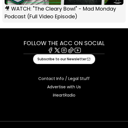
🎥 WATCH: "The Cleary Bowl" - Mad Monday
Podcast (Full Video Episode)
FOLLOW THE ACC ON SOCIAL
Facebook
X
Instagram
Tiktok
Youtube
Subscribe to our Newsletter
Contact Info / Legal Stuff
Advertise with Us
iHeartRadio