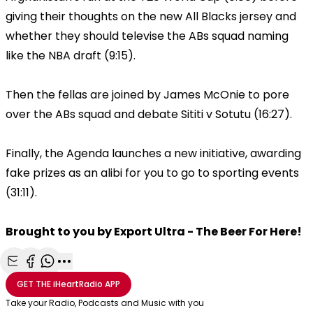
giving their thoughts on the new All Blacks jersey and
whether they should televise the ABs squad naming
like the NBA draft (9:15).
Then the fellas are joined by James McOnie to pore
over the ABs squad and debate Sititi v Sotutu (16:27).
Finally, the Agenda launches a new initiative, awarding
fake prizes as an alibi for you to go to sporting events
(31:11).
Brought to you by Export Ultra - The Beer For Here!
Share with Email
Share with Facebook
Share with WhatsApp
More share options
GET THE
iHeartRadio
APP
Take your Radio, Podcasts and Music with you