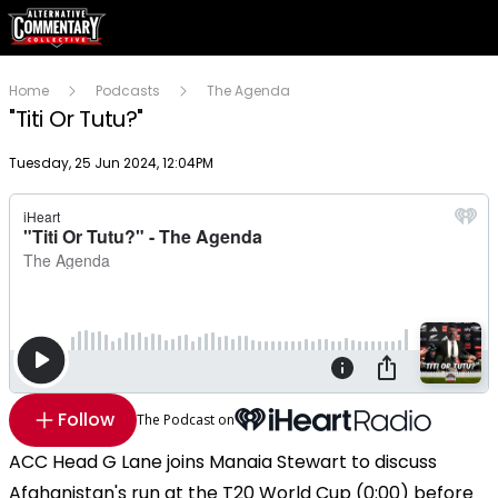
Home
Podcasts
The Agenda
"Titi Or Tutu?"
Publish date
Tuesday, 25 Jun 2024, 12:04PM
Follow
The Podcast on
ACC Head G Lane joins Manaia Stewart to discuss
Afghanistan's run at the T20 World Cup (0:00) before