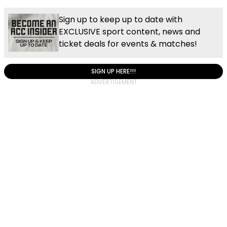
Sign up to keep up to date with
EXCLUSIVE sport content, news and
ticket deals for events & matches!
SIGN UP HERE!!!