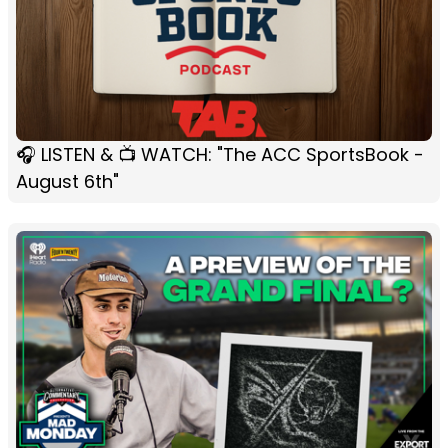
🎧 LISTEN & 📺 WATCH: "The ACC SportsBook -
August 6th"