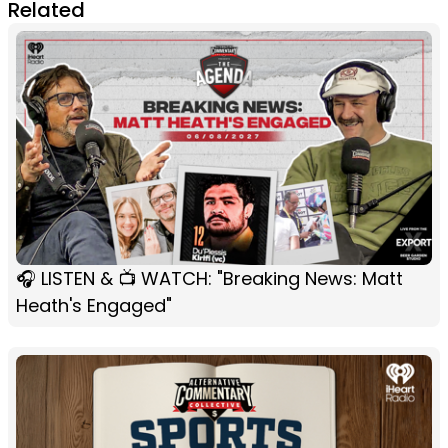
Related
🎧 LISTEN & 📺 WATCH: "Breaking News: Matt
Heath's Engaged"