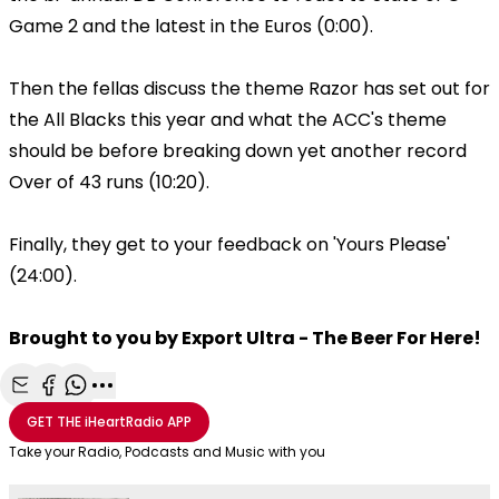
Game 2 and the latest in the Euros (0:00).
Then the fellas discuss the theme Razor has set out for
the All Blacks this year and what the ACC's theme
should be before breaking down yet another record
Over of 43 runs (10:20).
Finally, they get to your feedback on 'Yours Please'
(24:00).
Brought to you by Export Ultra - The Beer For Here!
Share with Email
Share with Facebook
Share with WhatsApp
More share options
GET THE
iHeartRadio
APP
Take your Radio, Podcasts and Music with you