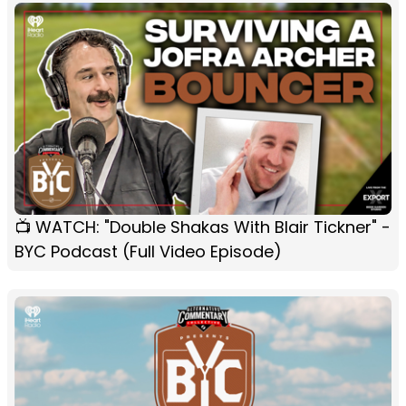
📺 WATCH: "Double Shakas With Blair Tickner" -
BYC Podcast (Full Video Episode)