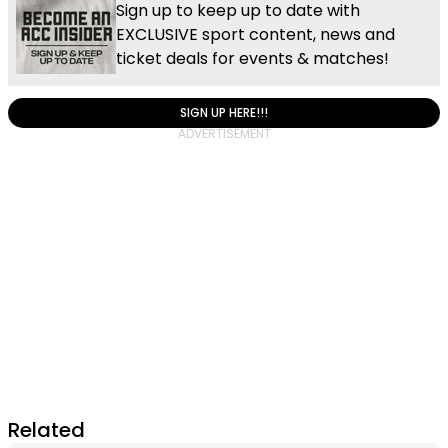
Sign up to keep up to date with
EXCLUSIVE sport content, news and
ticket deals for events & matches!
SIGN UP HERE!!!
Related