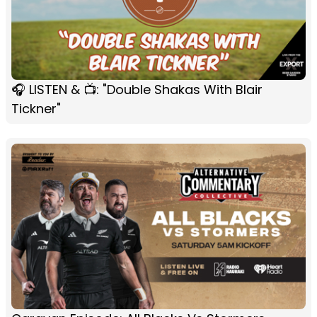
🎧 LISTEN & 📺: "Double Shakas With Blair
Tickner"