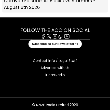
Caravan Episode: All Blacks Vs Stormers -
August 8th 2026
FOLLOW THE ACC ON SOCIAL
Facebook
X
Instagram
Tiktok
Youtube
Subscribe to our Newsletter
Contact Info / Legal Stuff
Advertise with Us
iHeartRadio
© NZME Radio Limited 2026