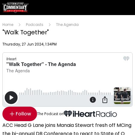
Home
Podcasts
The Agenda
"Walk Together"
Publish date
Thursday, 27 Jun 2024, 1:34PM
Follow
The Podcast on
ACC Head G Lane joins Manaia Stewart fresh off MCing
the bi-annual DB Conference to react to State of O