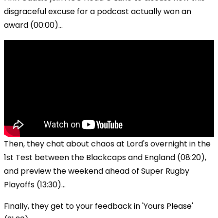
disgraceful excuse for a podcast actually won an
award (00:00)...
Then, they chat about chaos at Lord's overnight in the
1st Test between the Blackcaps and England (08:20),
and preview the weekend ahead of Super Rugby
Playoffs (13:30)...
Finally, they get to your feedback in 'Yours Please'