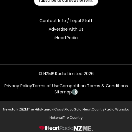
Subscribe to our Newsletter
Contact Info / Legal Stuff
Advertise with Us
iHeartRadio
© NZME Radio Limited 2026
Privacy Policy
Terms of Use
Competition Terms & Conditions
Sitemap
Newstalk ZB
ZM
The Hits
Hauraki
Coast
Flava
Gold
iHeartCountry
Radio Wanaka
Hokonui
The Country
NZME.