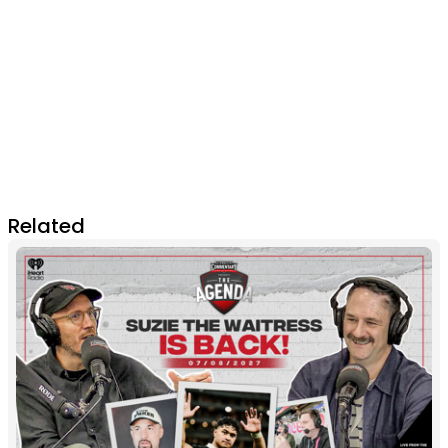
Related