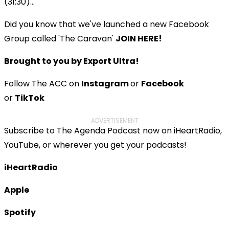
(31:30)...
Did you know that we've launched a new Facebook
Group called 'The Caravan'
JOIN HERE!
Brought to you by Export Ultra!
Follow The ACC on
Instagram
or
Facebook
or
TikTok
ADVERTISEMENT
Subscribe to The Agenda Podcast now on iHeartRadio,
YouTube, or wherever you get your podcasts!
iHeartRadio
Apple
Spotify