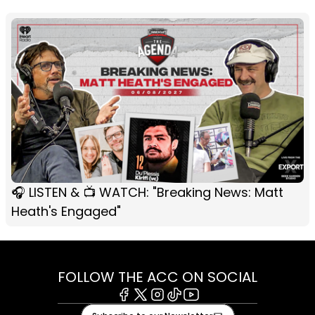
🎧 LISTEN & 📺 WATCH: "Breaking News: Matt
Heath's Engaged"
FOLLOW THE ACC ON SOCIAL
Facebook
X
Instagram
Tiktok
Youtube