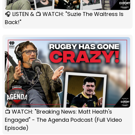
🎧 LISTEN & 📺 WATCH: "Suzie The Waitress Is
Back!"
📺 WATCH: "Breaking News: Matt Heath's
Engaged" - The Agenda Podcast (Full Video
Episode)