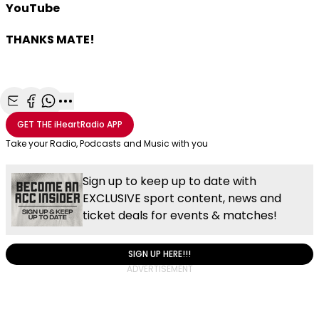
YouTube
THANKS MATE!
Share with Email
Share with Facebook
Share with WhatsApp
More share options
GET THE
iHeartRadio
APP
Take your Radio, Podcasts and Music with you
Sign up to keep up to date with
EXCLUSIVE sport content, news and
ticket deals for events & matches!
SIGN UP HERE!!!