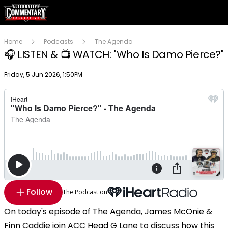
Home
Podcasts
The Agenda
🎧 LISTEN & 📺 WATCH: "Who Is Damo Pierce?"
Publish date
Friday, 5 Jun 2026, 1:50PM
Follow
The Podcast on
On today's episode of The Agenda, James McOnie &
Finn Caddie join ACC Head G Lane to discuss how this