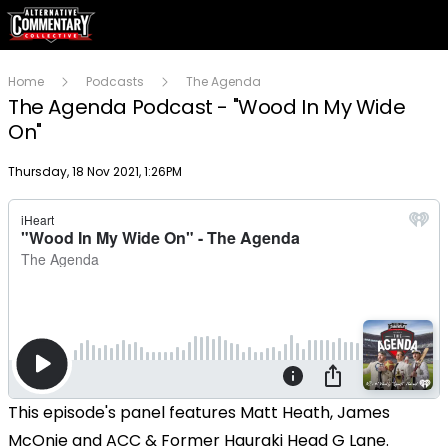
Home
Podcasts
The Agenda
The Agenda Podcast - "Wood In My Wide
On"
Publish date
Thursday, 18 Nov 2021, 1:26PM
This episode's panel features Matt Heath, James
McOnie and ACC & Former Hauraki Head G Lane.