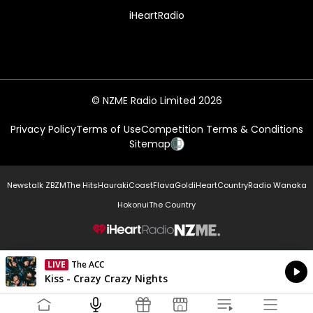
iHeartRadio
© NZME Radio Limited 2026
Privacy Policy
Terms of Use
Competition Terms & Conditions
Sitemap
Newstalk ZB
ZM
The Hits
Hauraki
Coast
Flava
Gold
iHeartCountry
Radio Wanaka
Hokonui
The Country
NZME.
LIVE
The ACC
Currently On Air
Kiss - Crazy Crazy Nights