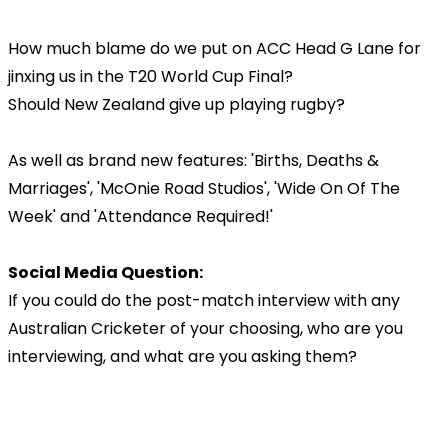
How much blame do we put on ACC Head G Lane for
jinxing us in the T20 World Cup Final?
Should New Zealand give up playing rugby?
As well as brand new features: 'Births, Deaths &
Marriages', 'McOnie Road Studios', 'Wide On Of The
Week' and 'Attendance Required!'
Social Media Question:
If you could do the post-match interview with any
Australian Cricketer of your choosing, who are you
interviewing, and what are you asking them?