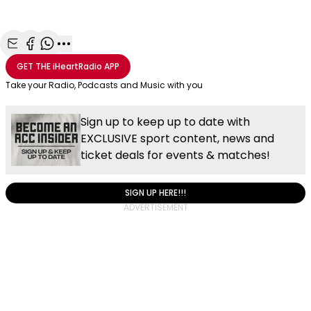
Share with Email
Share with Facebook
Share with WhatsApp
More share options
GET THE
iHeartRadio
APP
Take your Radio, Podcasts and Music with you
Sign up to keep up to date with
EXCLUSIVE sport content, news and
ticket deals for events & matches!
SIGN UP HERE!!!