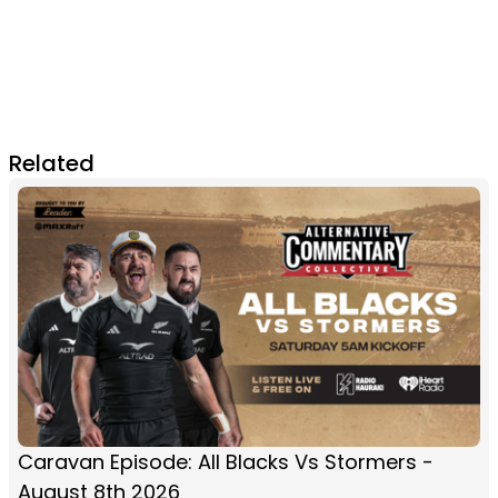
Related
Caravan Episode: All Blacks Vs Stormers -
August 8th 2026