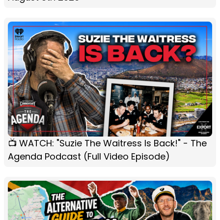
📺 WATCH: "Suzie The Waitress Is Back!" - The
Agenda Podcast (Full Video Episode)