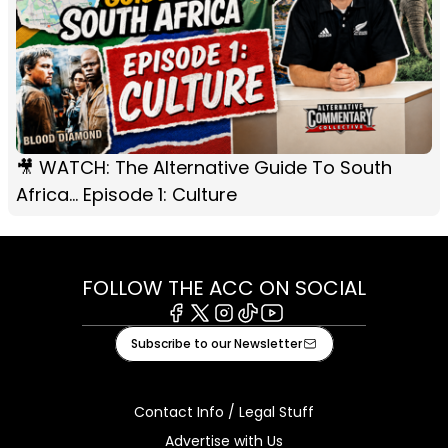
🎥 WATCH: The Alternative Guide To South
Africa... Episode 1: Culture
FOLLOW THE ACC ON SOCIAL
Facebook
X
Instagram
Tiktok
Youtube
Subscribe to our Newsletter
Contact Info / Legal Stuff
Advertise with Us