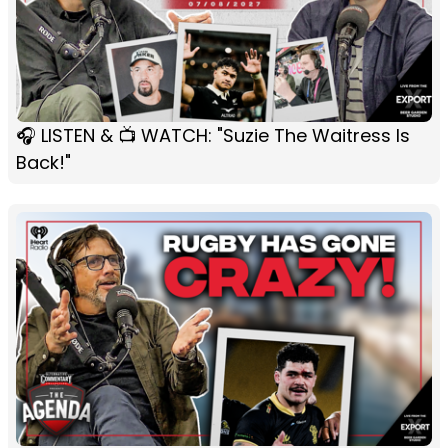
🎧 LISTEN & 📺 WATCH: "Suzie The Waitress Is
Back!"