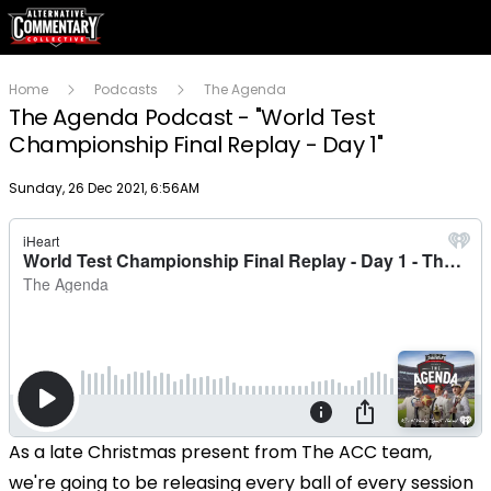
Home
Podcasts
The Agenda
The Agenda Podcast - "World Test
Championship Final Replay - Day 1"
Publish date
Sunday, 26 Dec 2021, 6:56AM
As a late Christmas present from The ACC team,
we're going to be releasing every ball of every session