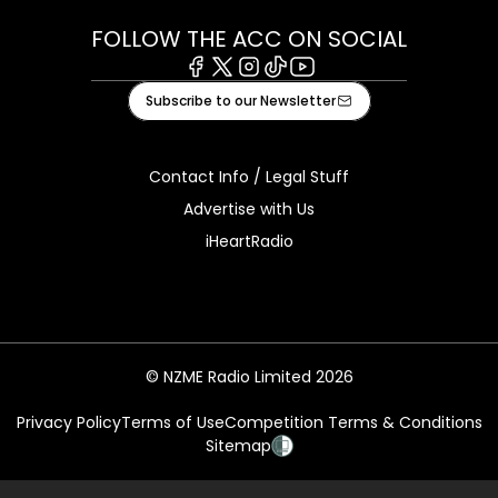
FOLLOW THE ACC ON SOCIAL
Facebook
X
Instagram
Tiktok
Youtube
Subscribe to our Newsletter
Contact Info / Legal Stuff
Advertise with Us
iHeartRadio
© NZME Radio Limited 2026
Privacy Policy
Terms of Use
Competition Terms & Conditions
Sitemap