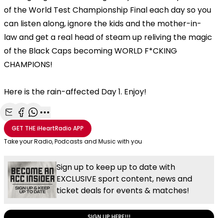
of the World Test Championship Final each day so you
can listen along, ignore the kids and the mother-in-
law and get a real head of steam up reliving the magic
of the Black Caps becoming WORLD F*CKING
CHAMPIONS!
Here is the rain-affected Day 1. Enjoy!
Share with Email
Share with Facebook
Share with WhatsApp
More share options
GET THE
iHeartRadio
APP
Take your Radio, Podcasts and Music with you
Sign up to keep up to date with
EXCLUSIVE sport content, news and
ticket deals for events & matches!
SIGN UP HERE!!!