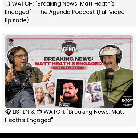
📺 WATCH: "Breaking News: Matt Heath's
Engaged" - The Agenda Podcast (Full Video
Episode)
🎧 LISTEN & 📺 WATCH: "Breaking News: Matt
Heath's Engaged"