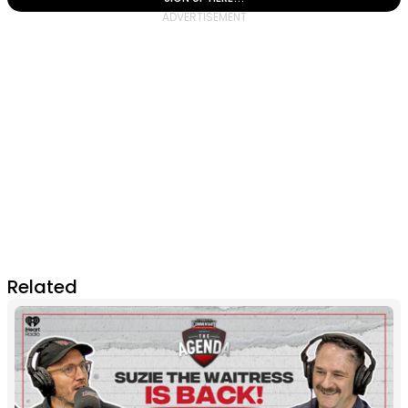
Related