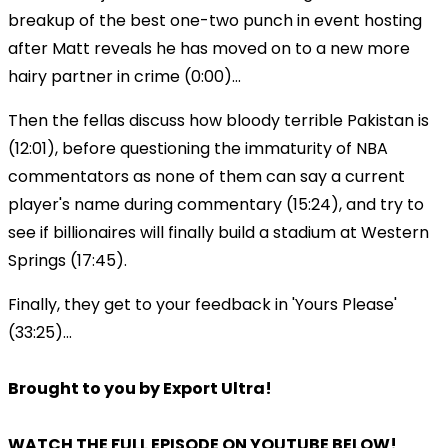
breakup of the best one-two punch in event hosting
after Matt reveals he has moved on to a new more
hairy partner in crime (0:00)...
Then the fellas discuss how bloody terrible Pakistan is
(12:01), before questioning the immaturity of NBA
commentators as none of them can say a current
player's name during commentary (15:24), and try to
see if billionaires will finally build a stadium at Western
Springs (17:45).
Finally, they get to your feedback in 'Yours Please'
(33:25)...
Brought to you by Export Ultra!
WATCH THE FULL EPISODE ON YOUTUBE BELOW!