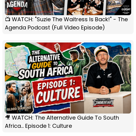
📺 WATCH: "Suzie The Waitress Is Back!" - The
Agenda Podcast (Full Video Episode)
🎥 WATCH: The Alternative Guide To South
Africa... Episode 1: Culture