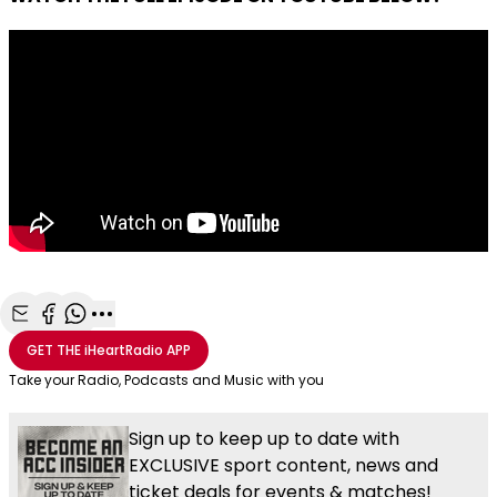
Share with Email
Share with Facebook
Share with WhatsApp
More share options
GET THE
iHeartRadio
APP
Take your Radio, Podcasts and Music with you
Sign up to keep up to date with
EXCLUSIVE sport content, news and
ticket deals for events & matches!