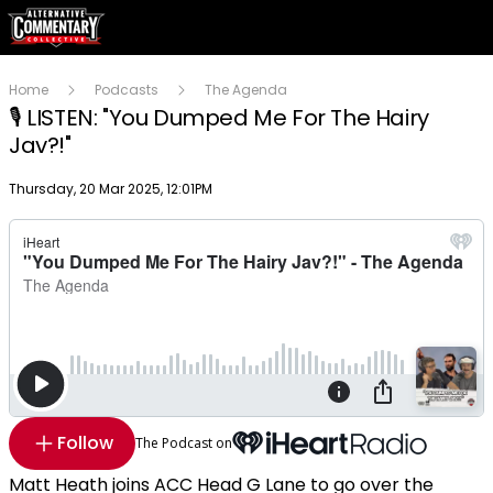
Home
Podcasts
The Agenda
🎙️ LISTEN: "You Dumped Me For The Hairy
Jav?!"
Publish date
Thursday, 20 Mar 2025, 12:01PM
Follow
The Podcast on
Matt Heath joins ACC Head G Lane to go over the