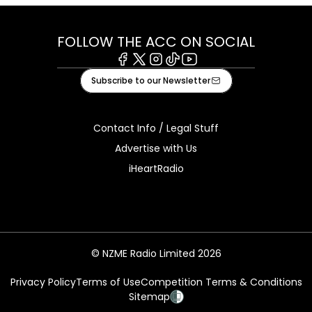
FOLLOW THE ACC ON SOCIAL
Facebook
X
Instagram
Tiktok
Youtube
Subscribe to our Newsletter
Contact Info / Legal Stuff
Advertise with Us
iHeartRadio
© NZME Radio Limited 2026
Privacy Policy
Terms of Use
Competition Terms & Conditions
Sitemap