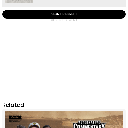
SIGN UP HERE!!!
Related