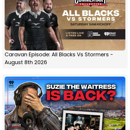
Caravan Episode: All Blacks Vs Stormers -
August 8th 2026