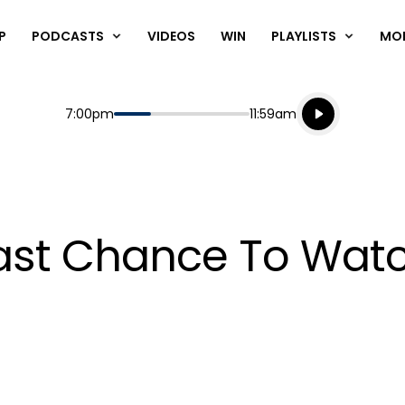
P
PODCASTS
VIDEOS
WIN
PLAYLISTS
MO
Listen live
Start
End
7:00pm
11:59am
Playing for
Listen to N
r Last Chance To Wa