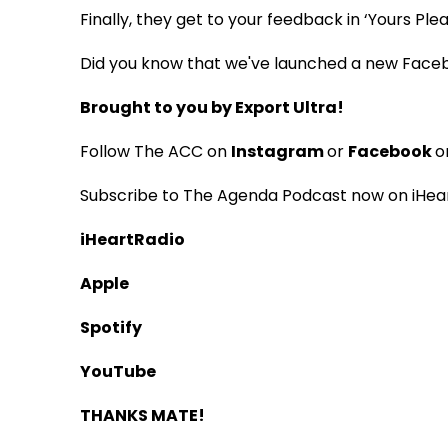
Finally, they get to your feedback in ‘Yours Ple
Did you know that we've launched a new Face
Brought to you by Export Ultra!
Follow The ACC on
Instagram
or
Facebook
o
Subscribe to The Agenda Podcast now on iHear
iHeartRadio
Apple
Spotify
YouTube
THANKS MATE!