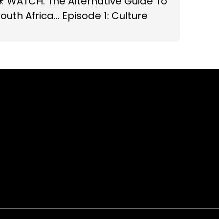
 WATCH: The Alternative Guide To
outh Africa... Episode 1: Culture