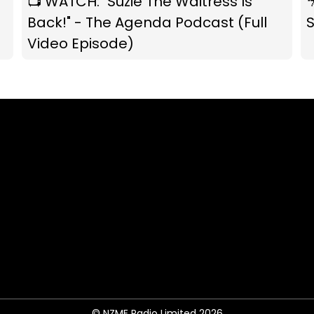
📺 WATCH: "Suzie The Waitress Is

Back!" - The Agenda Podcast (Full
S
Video Episode)
© NZME Radio Limited 2026