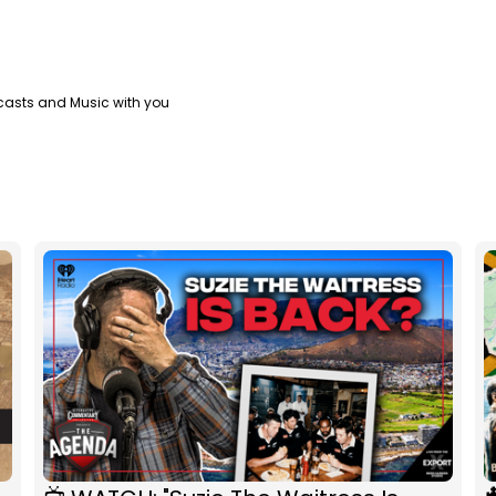
casts and Music with you