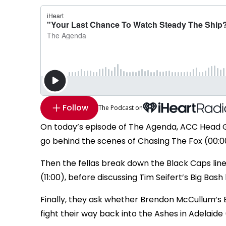
Follow
The Podcast on
On today’s episode of The Agenda, ACC Head G 
go behind the scenes of Chasing The Fox (00:0
Then the fellas break down the Black Caps line
(11:00), before discussing Tim Seifert’s Big Bas
Finally, they ask whether Brendon McCullum’s En
fight their way back into the Ashes in Adelaide (