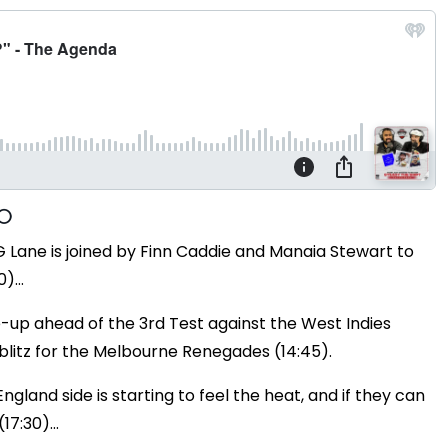
Lane is joined by Finn Caddie and Manaia Stewart to
0)…
-up ahead of the 3rd Test against the West Indies
h blitz for the Melbourne Renegades (14:45).
gland side is starting to feel the heat, and if they can
17:30)...