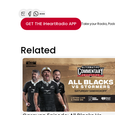
Share with Email
Share with Facebook
Share with WhatsApp
More share options
GET THE
iHeartRadio
APP
Take your Radio, Pod
Related