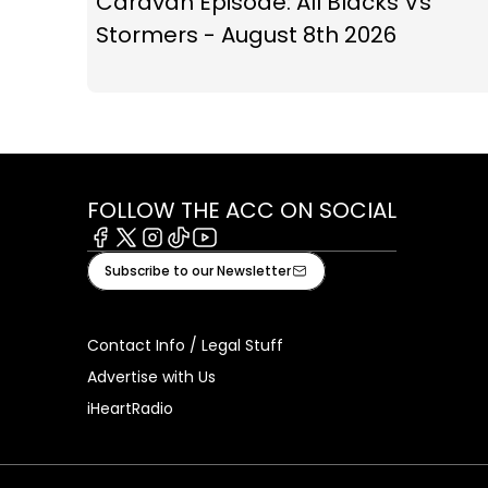
Caravan Episode: All Blacks Vs
Stormers - August 8th 2026
FOLLOW THE ACC ON SOCIAL
Facebook
X
Instagram
Tiktok
Youtube
Subscribe to our Newsletter
Contact Info / Legal Stuff
Advertise with Us
iHeartRadio