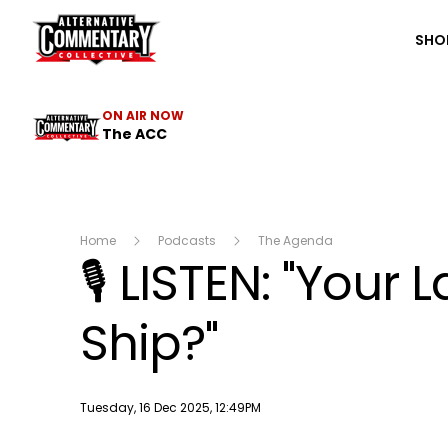
The ACC
SHO
ON AIR NOW
The ACC
Home
Podcasts
The Agenda
🎙️ LISTEN: "You
Ship?"
Publish date
Tuesday, 16 Dec 2025, 12:49PM