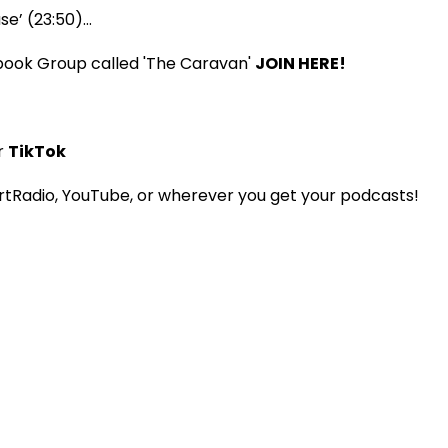
ase’ (23:50)…
book Group called 'The Caravan'
JOIN HERE!
r
TikTok
tRadio, YouTube, or wherever you get your podcasts!