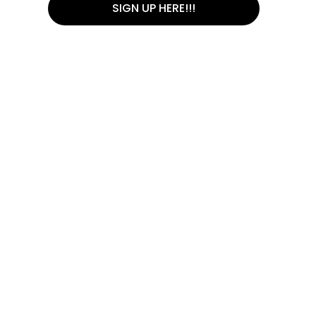
SIGN UP HERE!!!