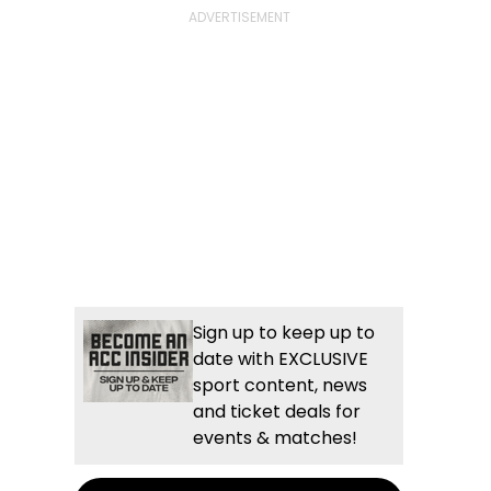
Sign up to keep up to
date with EXCLUSIVE
sport content, news
and ticket deals for
events & matches!