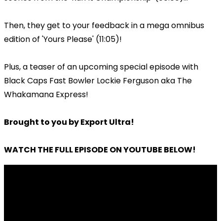
Then, they get to your feedback in a mega omnibus
edition of 'Yours Please' (11:05)!
Plus, a teaser of an upcoming special episode with
Black Caps Fast Bowler Lockie Ferguson aka The
Whakamana Express!
Brought to you by Export Ultra!
WATCH THE FULL EPISODE ON YOUTUBE BELOW!