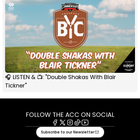
🎧 LISTEN & 📺: "Double Shakas With Blair
Tickner"
FOLLOW THE ACC ON SOCIAL
Facebook
X
Instagram
Tiktok
Youtube
Subscribe to our Newsletter