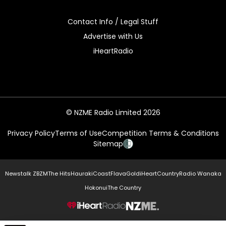
Contact Info / Legal Stuff
Advertise with Us
iHeartRadio
© NZME Radio Limited 2026
Privacy Policy
Terms of Use
Competition Terms & Conditions
Sitemap
Newstalk ZB
ZM
The Hits
Hauraki
Coast
Flava
Gold
iHeartCountry
Radio Wanaka
Hokonui
The Country
NZME.