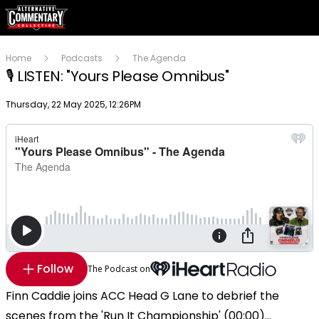
Home
Podcasts
The Agenda
🎙️ LISTEN: "Yours Please Omnibus"
Publish date
Thursday, 22 May 2025, 12:26PM
Follow
The Podcast on
Finn Caddie joins ACC Head G Lane to debrief the
scenes from the 'Run It Championship' (00:00)...