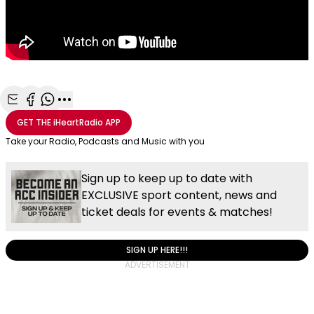
Share with Email
Share with Facebook
Share with WhatsApp
More share options
GET THE
iHeartRadio
APP
Take your Radio, Podcasts and Music with you
Sign up to keep up to date with
EXCLUSIVE sport content, news and
ticket deals for events & matches!
SIGN UP HERE!!!