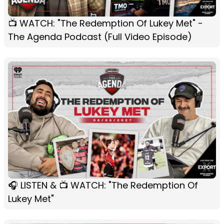
📺 WATCH: "The Redemption Of Lukey Met" -
The Agenda Podcast (Full Video Episode)
🎧 LISTEN & 📺 WATCH: "The Redemption Of
Lukey Met"