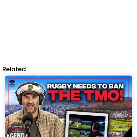
Related