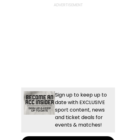
Sign up to keep up to
date with EXCLUSIVE
sport content, news
and ticket deals for
events & matches!