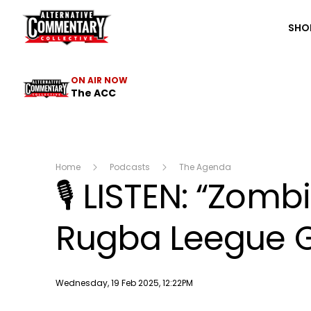
The ACC
SHO
ON AIR NOW
The ACC
Home
Podcasts
The Agenda
🎙️ LISTEN: “Zom
Rugba Leegue G
Publish date
Wednesday, 19 Feb 2025, 12:22PM