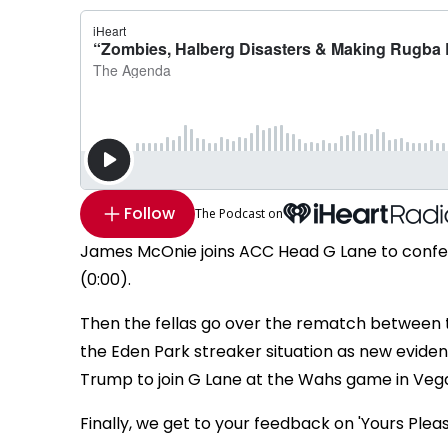
Follow
The Podcast on
James McOnie joins ACC Head G Lane to confess
(0:00).
Then the fellas go over the rematch between th
the Eden Park streaker situation as new eviden
Trump to join G Lane at the Wahs game in Vegas
Finally, we get to your feedback on 'Yours Plea