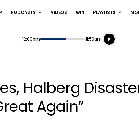
P
PODCASTS
VIDEOS
WIN
PLAYLISTS
MO
Listen live
Start
End
12:00pm
11:59am
Playing for
Listen to N
bies, Halberg Disast
reat Again”