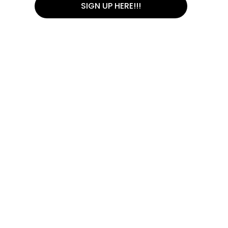
SIGN UP HERE!!!