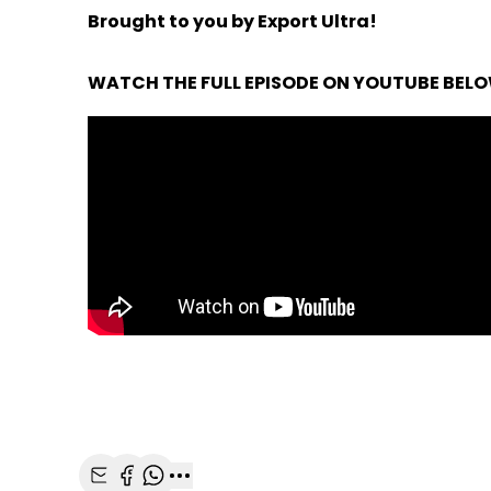
Brought to you by Export Ultra!
WATCH THE FULL EPISODE ON YOUTUBE BEL