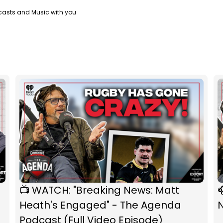
casts and Music with you
📺 WATCH: "Breaking News: Matt

Heath's Engaged" - The Agenda
Podcast (Full Video Episode)