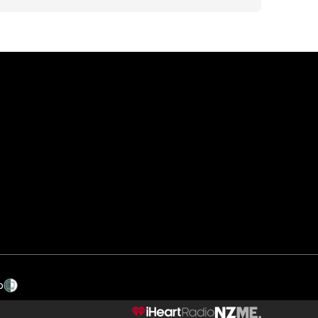
p
NZME.