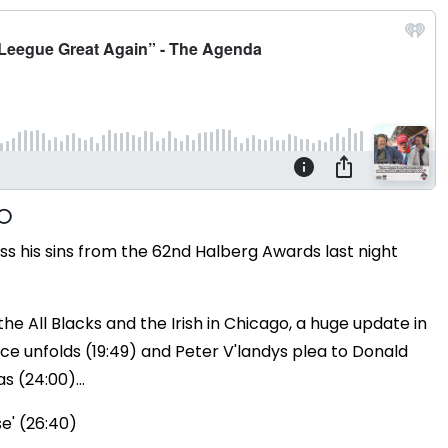
 his sins from the 62nd Halberg Awards last night
e All Blacks and the Irish in Chicago, a huge update in
ce unfolds (19:49) and Peter V'landys plea to Donald
 (24:00)...
se' (26:40)