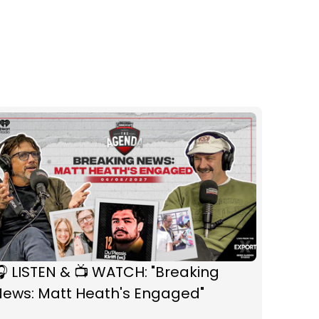
 LISTEN & 📺 WATCH: "Breaking
News: Matt Heath's Engaged"