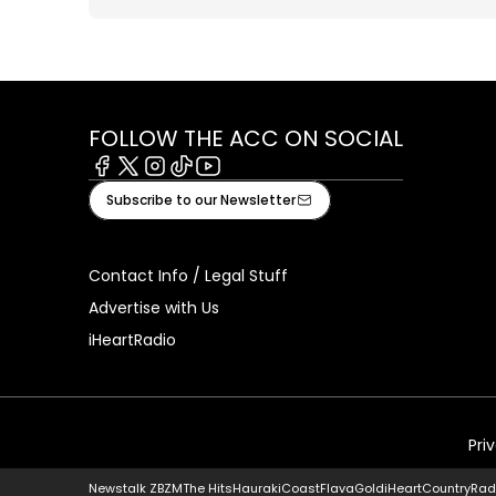
FOLLOW THE ACC ON SOCIAL
Facebook
X
Instagram
Tiktok
Youtube
Subscribe to our Newsletter
Contact Info / Legal Stuff
Advertise with Us
iHeartRadio
Pri
Newstalk ZB
ZM
The Hits
Hauraki
Coast
Flava
Gold
iHeartCountry
Rad