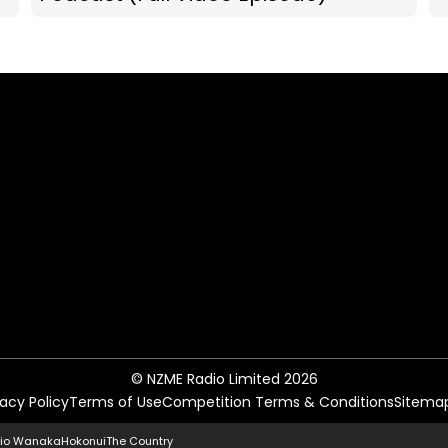
© NZME Radio Limited 2026
vacy Policy
Terms of Use
Competition Terms & Conditions
Sitema
io Wanaka
Hokonui
The Country