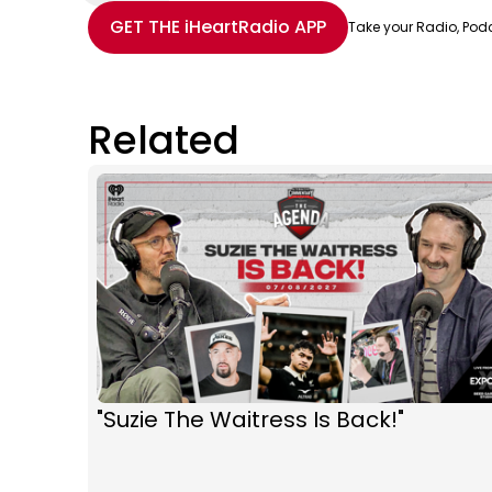
Share with Email
Share with Facebook
Share with WhatsApp
More share options
GET THE
iHeartRadio
APP
Take your Radio, Pod
Related
"Suzie The Waitress Is Back!"