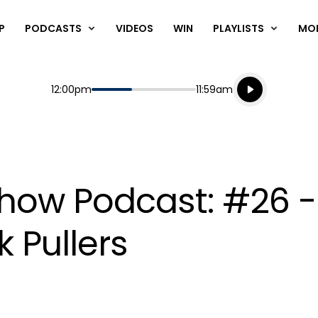
P
PODCASTS
VIDEOS
WIN
PLAYLISTS
MO
Listen live
Start
End
12:00pm
11:59am
Playing for
Listen to N
Show Podcast: #26 
 Pullers