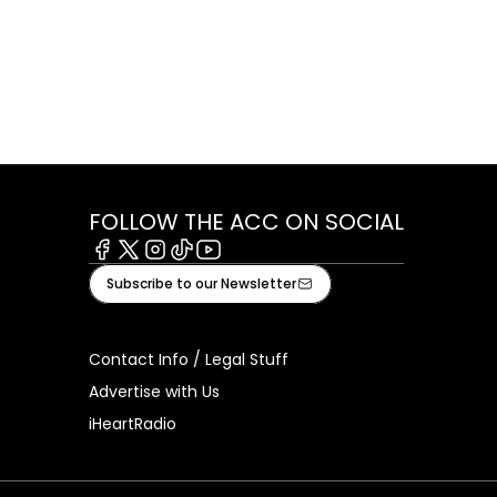
FOLLOW THE ACC ON SOCIAL
Facebook
X
Instagram
Tiktok
Youtube
Subscribe to our Newsletter
Contact Info / Legal Stuff
Advertise with Us
iHeartRadio