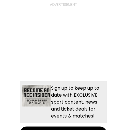
Sign up to keep up to
date with EXCLUSIVE
sport content, news
and ticket deals for
events & matches!