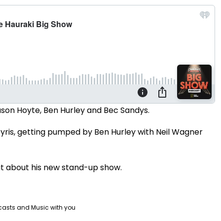
ason Hoyte, Ben Hurley and Bec Sandys.
tyris, getting pumped by Ben Hurley with Neil Wagner
at about his new stand-up show.
casts and Music with you