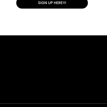
SIGN UP HERE!!!