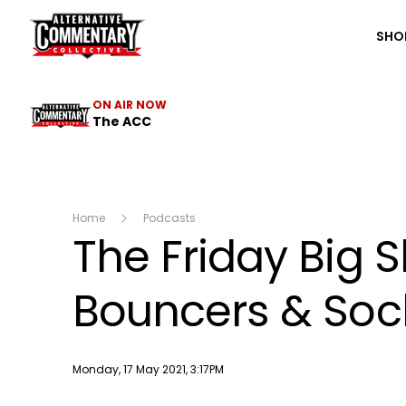
The ACC
SHO
ON AIR NOW
The ACC
Home
Podcasts
The Friday Big 
Bouncers & Sock
Publish date
Monday, 17 May 2021, 3:17PM