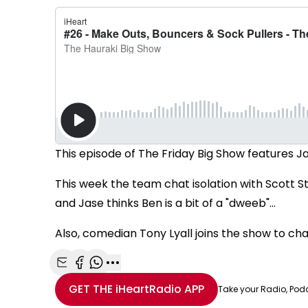
This episode of The Friday Big Show features J
This week the team chat isolation with Scott S
and Jase thinks Ben is a bit of a "dweeb"...
Also, comedian Tony Lyall joins the show to ch
Share with Email
Share with Facebook
Share with WhatsApp
More share options
GET THE
iHeartRadio
APP
Take your Radio, Pod