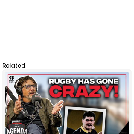
Related