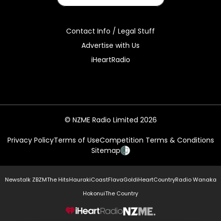
Contact Info / Legal Stuff
Advertise with Us
iHeartRadio
© NZME Radio Limited 2026
Privacy Policy
Terms of Use
Competition Terms & Conditions
Sitemap
Newstalk ZB
ZM
The Hits
Hauraki
Coast
Flava
Gold
iHeartCountry
Radio Wanaka
Hokonui
The Country
NZME.