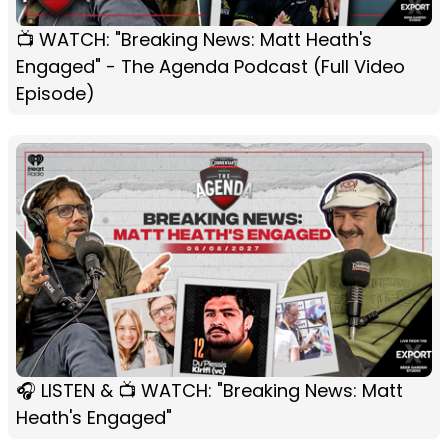
📺 WATCH: "Breaking News: Matt Heath's
Engaged" - The Agenda Podcast (Full Video
Episode)
🎧 LISTEN & 📺 WATCH: "Breaking News: Matt
Heath's Engaged"