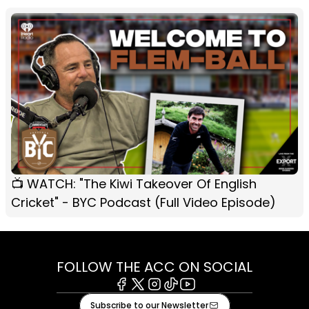
📺 WATCH: "The Kiwi Takeover Of English
Cricket" - BYC Podcast (Full Video Episode)
FOLLOW THE ACC ON SOCIAL
Facebook
X
Instagram
Tiktok
Youtube
Subscribe to our Newsletter