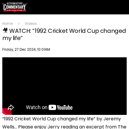
Home
Videos
🎥 WATCH: “1992 Cricket World Cup changed
my life”
Publish date
Friday, 27 Dec 2024, 10:01AM
“1992 Cricket World Cup changed my life” by Jeremy
Wells… Please enjoy Jerry reading an excerpt from The