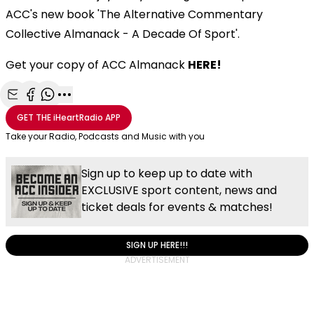
ACC's new book 'The Alternative Commentary
Collective Almanack - A Decade Of Sport'.
Get your copy of ACC Almanack
HERE!
Share with Email
Share with Facebook
Share with WhatsApp
More share options
GET THE
iHeartRadio
APP
Take your Radio, Podcasts and Music with you
Sign up to keep up to date with
EXCLUSIVE sport content, news and
ticket deals for events & matches!
SIGN UP HERE!!!