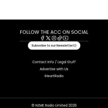
FOLLOW THE ACC ON SOCIAL
Facebook
X
Instagram
Tiktok
Youtube
Subscribe to our Newsletter
Contact Info / Legal Stuff
Advertise with Us
iHeartRadio
© NZME Radio Limited 2026