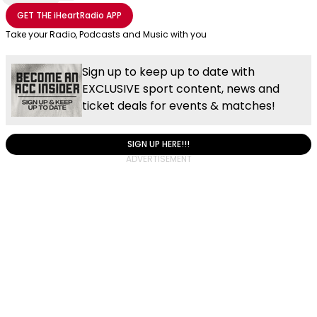
Share with Email
Share with Facebook
Share with WhatsApp
More share options
GET THE
iHeartRadio
APP
Take your Radio, Podcasts and Music with you
Sign up to keep up to date with
EXCLUSIVE sport content, news and
ticket deals for events & matches!
SIGN UP HERE!!!