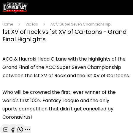
Home
Videos
ACC Super Seven Championship
1st XV of Rock vs 1st XV of Cartoons - Grand
Final Highlights
ACC & Hauraki Head G Lane with the highlights of the
Play
Grand Final of the ACC Super Seven Championship
between the 1st XV of Rock and the 1st XV of Cartoons.
Video
Who will be crowned the first-ever winner of the
world's first 100% Fantasy League and the only
sports competition that didn't get cancelled by
Coronavirus!