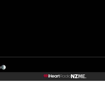
p
NZME.