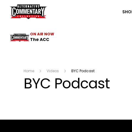
The ACC
SHO
ON AIR NOW
The ACC
Home
Videos
BYC Podcast
BYC Podcast