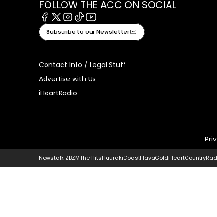
FOLLOW THE ACC ON SOCIAL
Facebook
X
Instagram
Tiktok
Youtube
Subscribe to our Newsletter
Contact Info / Legal Stuff
Advertise with Us
iHeartRadio
Pri
Newstalk ZB
ZM
The Hits
Hauraki
Coast
Flava
Gold
iHeartCountry
Rad