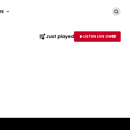
RE
Searc
Just played
LISTEN LIVE ON
AME OF STATION