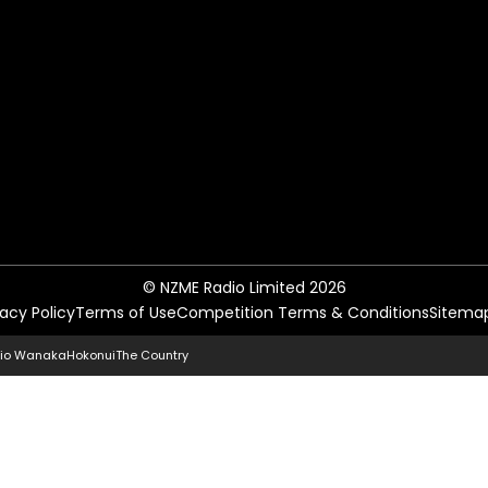
© NZME Radio Limited 2026
vacy Policy
Terms of Use
Competition Terms & Conditions
Sitema
io Wanaka
Hokonui
The Country