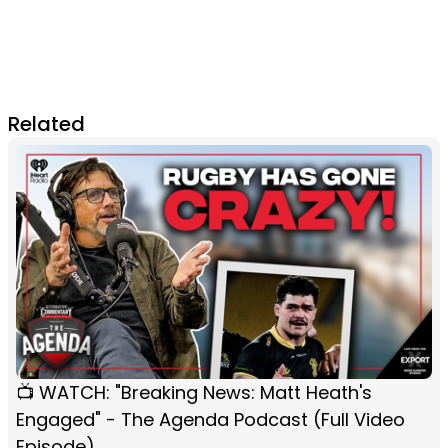
Related
📺 WATCH: "Breaking News: Matt Heath's
Engaged" - The Agenda Podcast (Full Video
Episode)