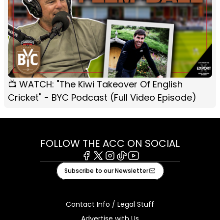
📺 WATCH: "The Kiwi Takeover Of English
Cricket" - BYC Podcast (Full Video Episode)
FOLLOW THE ACC ON SOCIAL
Facebook
X
Instagram
Tiktok
Youtube
Subscribe to our Newsletter
Contact Info / Legal Stuff
Advertise with Us