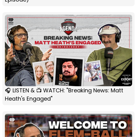
🎧 LISTEN & 📺 WATCH: "Breaking News: Matt
Heath's Engaged"