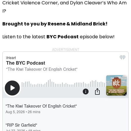
Cricket Violence Corner, and Dylan Cleaver’s Who Am
I?
Brought to you by Resene & Midland Brick!
Listen to the latest
BYC Podcast
episode below!
ADVERTISEMENT