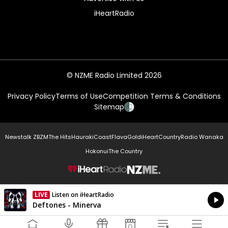
iHeartRadio
© NZME Radio Limited 2026
Privacy Policy
Terms of Use
Competition Terms & Conditions
Sitemap
Newstalk ZB
ZM
The Hits
Hauraki
Coast
Flava
Gold
iHeartCountry
Radio Wanaka
Hokonui
The Country
NZME.
LIVE
Listen on iHeartRadio
Currently On Air
Deftones - Minerva