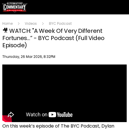
Home
Videos
BYC Podcast
🎥 WATCH: "A Week Of Very Different
Fortunes...” - BYC Podcast (Full Video
Episode)
Publish date
Thursday, 26 Mar 2026, 8:32PM
On this week’s episode of The BYC Podcast, Dylan