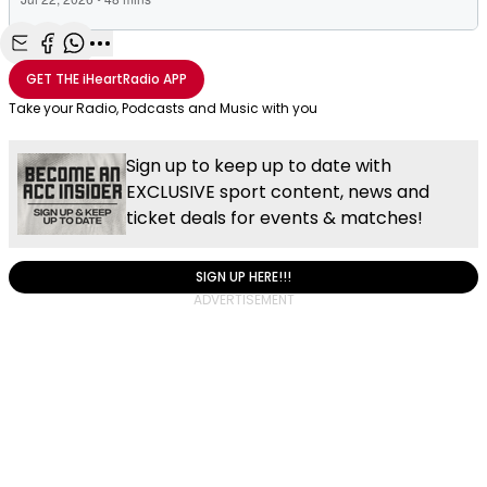
Share with Email
Share with Facebook
Share with WhatsApp
More share options
GET THE
iHeartRadio
APP
Take your Radio, Podcasts and Music with you
Sign up to keep up to date with
EXCLUSIVE sport content, news and
ticket deals for events & matches!
SIGN UP HERE!!!