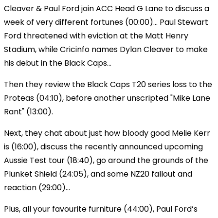
Cleaver & Paul Ford join ACC Head G Lane to discuss a
week of very different fortunes (00:00)... Paul Stewart
Ford threatened with eviction at the Matt Henry
Stadium, while Cricinfo names Dylan Cleaver to make
his debut in the Black Caps...
Then they review the Black Caps T20 series loss to the
Proteas (04:10), before another unscripted "Mike Lane
Rant" (13:00).
Next, they chat about just how bloody good Melie Kerr
is (16:00), discuss the recently announced upcoming
Aussie Test tour (18:40), go around the grounds of the
Plunket Shield (24:05), and some NZ20 fallout and
reaction (29:00)...
Plus, all your favourite furniture (44:00), Paul Ford’s