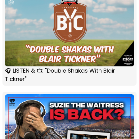
🎧 LISTEN & 📺: "Double Shakas With Blair
Tickner"