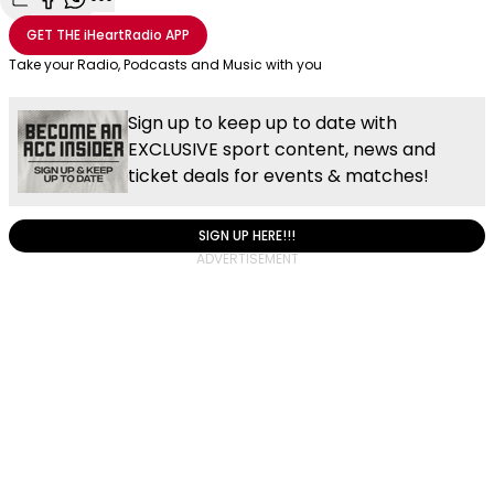
Share with Email
Share with Facebook
Share with WhatsApp
More share options
GET THE
iHeartRadio
APP
Take your Radio, Podcasts and Music with you
Sign up to keep up to date with
EXCLUSIVE sport content, news and
ticket deals for events & matches!
SIGN UP HERE!!!