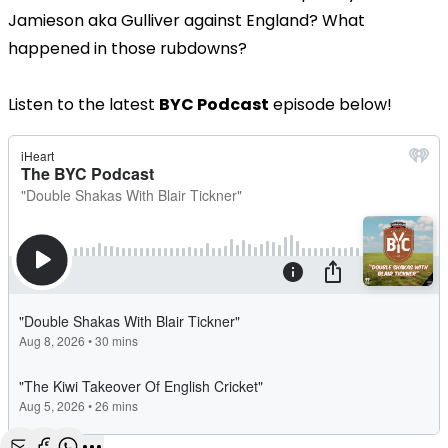
Jamieson aka Gulliver against England? What
happened in those rubdowns?
Listen to the latest
BYC Podcast
episode below!