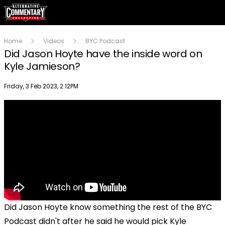
Home
Videos
BYC Podcast
Did Jason Hoyte have the inside word on
Kyle Jamieson?
Publish date
Friday, 3 Feb 2023, 2:12PM
Did Jason Hoyte know something the rest of the BYC
Podcast didn't after he said he would pick Kyle