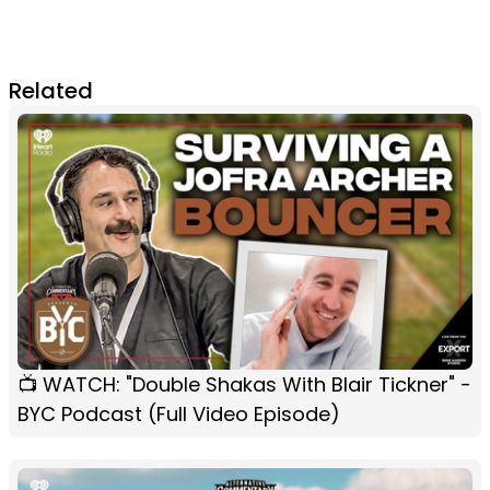
Related
📺 WATCH: "Double Shakas With Blair Tickner" -
BYC Podcast (Full Video Episode)