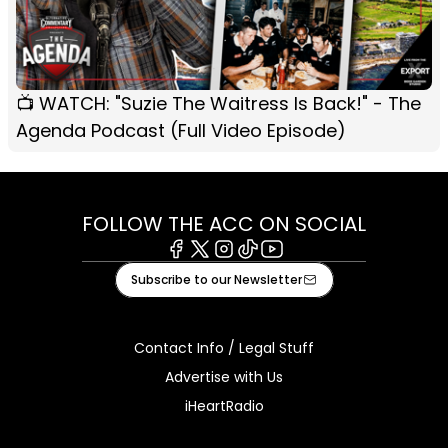
📺 WATCH: "Suzie The Waitress Is Back!" - The
Agenda Podcast (Full Video Episode)
FOLLOW THE ACC ON SOCIAL
Facebook
X
Instagram
Tiktok
Youtube
Subscribe to our Newsletter
Contact Info / Legal Stuff
Advertise with Us
iHeartRadio