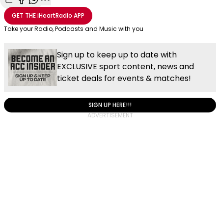
Share with Email
Share with Facebook
Share with WhatsApp
More share options
GET THE
iHeartRadio
APP
Take your Radio, Podcasts and Music with you
Sign up to keep up to date with
EXCLUSIVE sport content, news and
ticket deals for events & matches!
SIGN UP HERE!!!