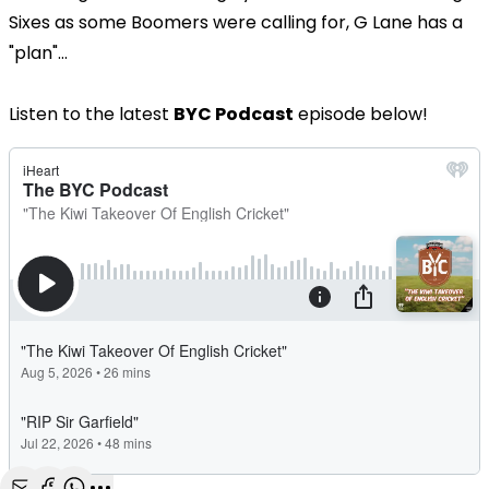
Sixes as some Boomers were calling for, G Lane has a
"plan"...
Listen to the latest
BYC Podcast
episode below!