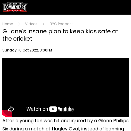
Home
Videos
BYC Podcast
G Lane's insane plan to keep kids safe at
the cricket
Publish date
Sunday, 16 Oct 2022, 8:00PM
After a young fan was hit and injured by a Glenn Phillips
Six during a match at Hagley Oval, instead of banning