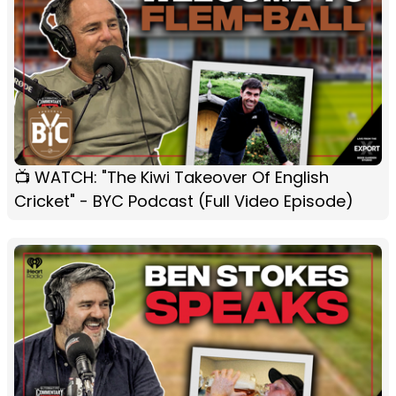
📺 WATCH: "The Kiwi Takeover Of English
Cricket" - BYC Podcast (Full Video Episode)