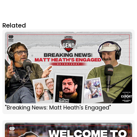
Related
"Breaking News: Matt Heath's Engaged"