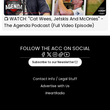
📺 WATCH: "Cat Wees, Jetskis And McOnies" -
The Agenda Podcast (Full Video Episode)
FOLLOW THE ACC ON SOCIAL
Facebook
X
Instagram
Tiktok
Youtube
Subscribe to our Newsletter
Contact Info / Legal Stuff
Advertise with Us
iHeartRadio