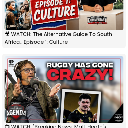
🎥 WATCH: The Alternative Guide To South
Africa... Episode 1: Culture
📺 WATCH: "Breaking News: Matt Heath's