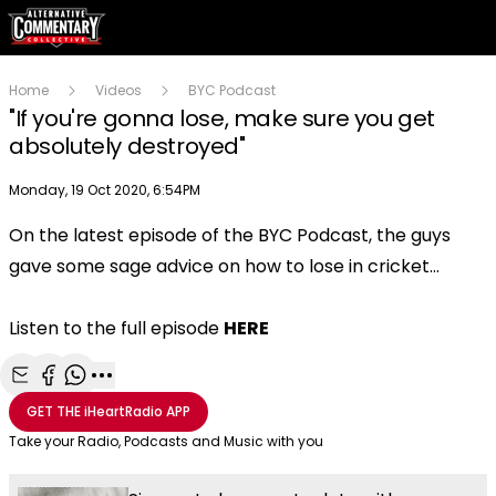
Home
Videos
BYC Podcast
"If you're gonna lose, make sure you get
absolutely destroyed"
Publish date
Monday, 19 Oct 2020, 6:54PM
On the latest episode of the BYC Podcast, the guys
Play
gave some sage advice on how to lose in cricket...
Video
Listen to the full episode
HERE
Share with Email
Share with Facebook
Share with WhatsApp
More share options
GET THE
iHeartRadio
APP
Take your Radio, Podcasts and Music with you