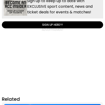
Sign up to keep up to date with
EXCLUSIVE sport content, news and
ticket deals for events & matches!
SIGN UP HERE!!!
Related