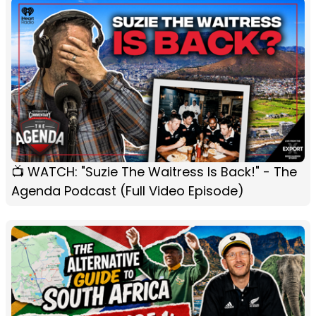
📺 WATCH: "Suzie The Waitress Is Back!" - The
Agenda Podcast (Full Video Episode)