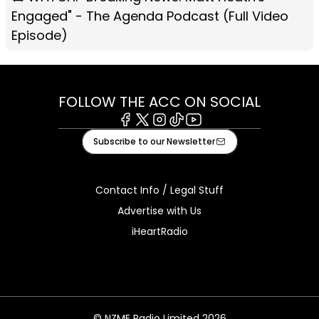
Engaged" - The Agenda Podcast (Full Video
Episode)
FOLLOW THE ACC ON SOCIAL
Facebook
X
Instagram
Tiktok
Youtube
Subscribe to our Newsletter
Contact Info / Legal Stuff
Advertise with Us
iHeartRadio
© NZME Radio Limited 2026