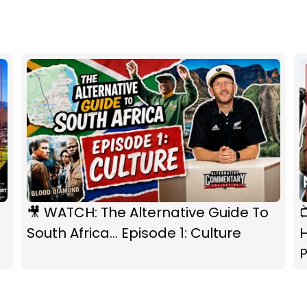
🎥 WATCH: The Alternative Guide To
South Africa... Episode 1: Culture
P