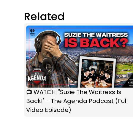
Related
📺 WATCH: "Suzie The Waitress Is
Back!" - The Agenda Podcast (Full
Video Episode)