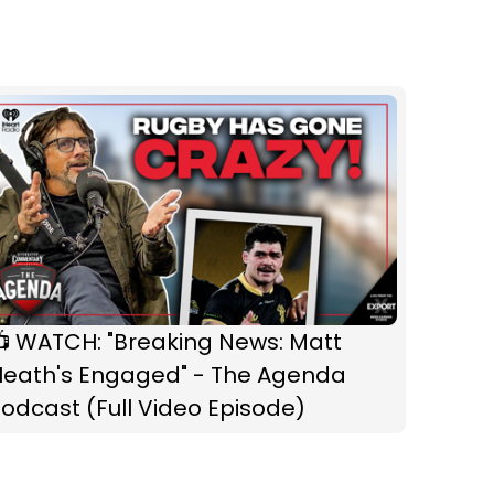
📺 WATCH: "Breaking News: Matt
Heath's Engaged" - The Agenda
odcast (Full Video Episode)