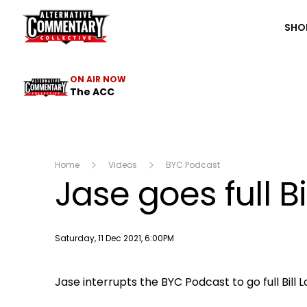
The ACC
SHO
ON AIR NOW
The ACC
Home
Videos
BYC Podcast
Jase goes full Bi
Publish date
Saturday, 11 Dec 2021, 6:00PM
Jase interrupts the BYC Podcast to go full Bil