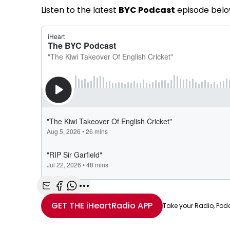
Listen to the latest
BYC Podcast
episode belo
Share with Email
Share with Facebook
Share with WhatsApp
More share options
GET THE
iHeartRadio
APP
Take your Radio, Pod