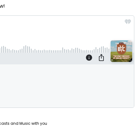
w!
Video
casts and Music with you