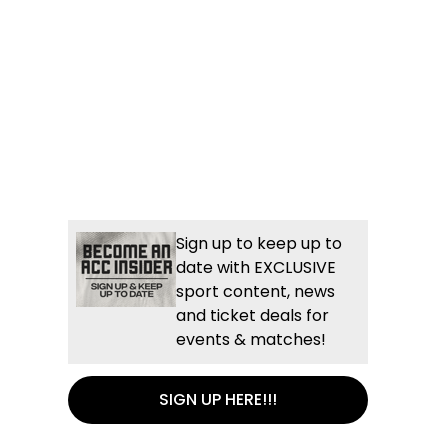
Sign up to keep up to
date with EXCLUSIVE
sport content, news
and ticket deals for
events & matches!
SIGN UP HERE!!!