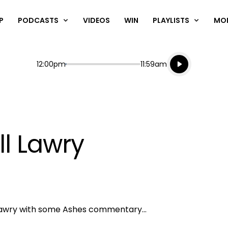
P
PODCASTS
VIDEOS
WIN
PLAYLISTS
MO
Listen live
Start
End
12:00pm
11:59am
Playing for
Listen to N
ll Lawry
l Lawry with some Ashes commentary...
Play