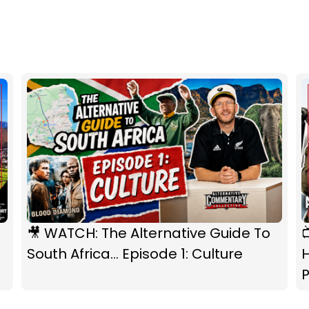
🎥 WATCH: The Alternative Guide To
South Africa... Episode 1: Culture
P