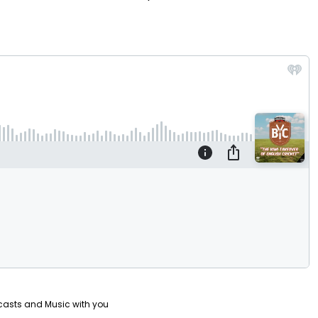
Video
casts and Music with you