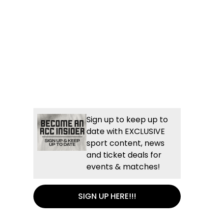
Sign up to keep up to
date with EXCLUSIVE
sport content, news
and ticket deals for
events & matches!
SIGN UP HERE!!!