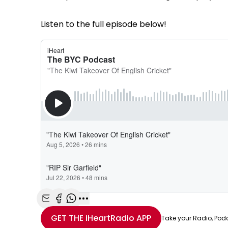
Listen to the full episode below!
Share with Email
Share with Facebook
Share with WhatsApp
More share options
GET THE
iHeartRadio
APP
Take your Radio, Pod