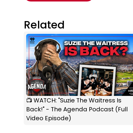
Related
📺 WATCH: "Suzie The Waitress Is
Back!" - The Agenda Podcast (Full
Video Episode)