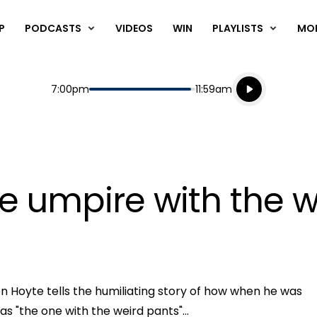
P
PODCASTS
VIDEOS
WIN
PLAYLISTS
MO
Listen live
Start
End
7:00pm
11:59am
Playing for
Listen to N
e umpire with the w
n Hoyte tells the humiliating story of how when he was
Play
 "the one with the weird pants"...