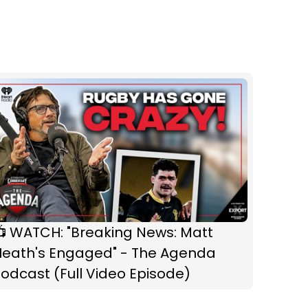
📺 WATCH: "Breaking News: Matt
Heath's Engaged" - The Agenda
odcast (Full Video Episode)