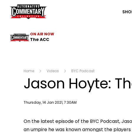
The ACC
SHO
ON AIR NOW
The ACC
Home
Videos
BYC Podcast
Jason Hoyte: Th
Publish date
Thursday, 14 Jan 2021, 7:30AM
On the latest episode of the BYC Podcast, Jaso
an umpire he was known amongst the players as