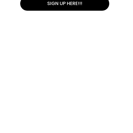
SIGN UP HERE!!!