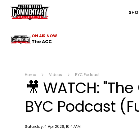
The ACC
SHO
ON AIR NOW
The ACC
Home
Videos
BYC Podcast
🎥 WATCH: "The
BYC Podcast (Fu
Publish date
Saturday, 4 Apr 2026, 10:47AM