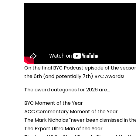
On the final BYC Podcast episode of the season
the 6th (and potentially 7th) BYC Awards!
The award categories for 2026 are...
BYC Moment of the Year
ACC Commentary Moment of the Year
The Mark Nicholas "never been dismissed in t
The Export Ultra Man of the Year