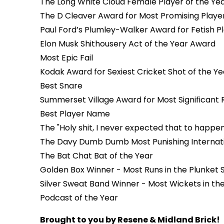
The Long White Cloud Female Player of the Ye
The D Cleaver Award for Most Promising Playe
Paul Ford’s Plumley-Walker Award for Fetish Pl
Elon Musk Shithousery Act of the Year Award
Most Epic Fail
Kodak Award for Sexiest Cricket Shot of the Y
Best Snare
Summerset Village Award for Most Significant
Best Player Name
The "Holy shit, I never expected that to happe
The Davy Dumb Dumb Most Punishing Internati
The Bat Chat Bat of the Year
Golden Box Winner - Most Runs in the Plunket S
Silver Sweat Band Winner - Most Wickets in the
Podcast of the Year
Brought to you by Resene & Midland Brick!