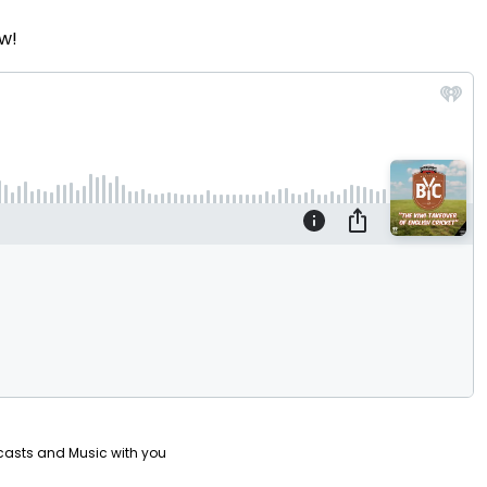
w!
casts and Music with you