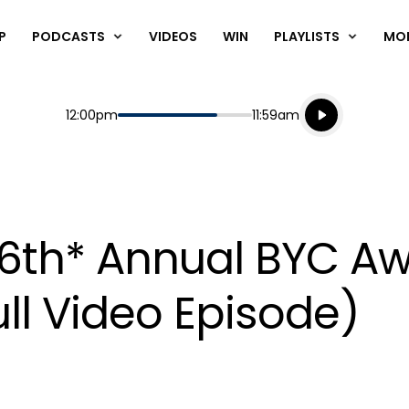
P
PODCASTS
VIDEOS
WIN
PLAYLISTS
MO
Listen live
Start
End
12:00pm
11:59am
Playing for
Listen to N
 6th* Annual BYC A
ll Video Episode)