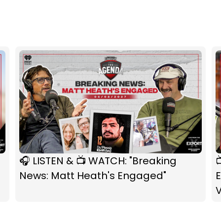
🎧 LISTEN & 📺 WATCH: "Breaking

News: Matt Heath's Engaged"
E