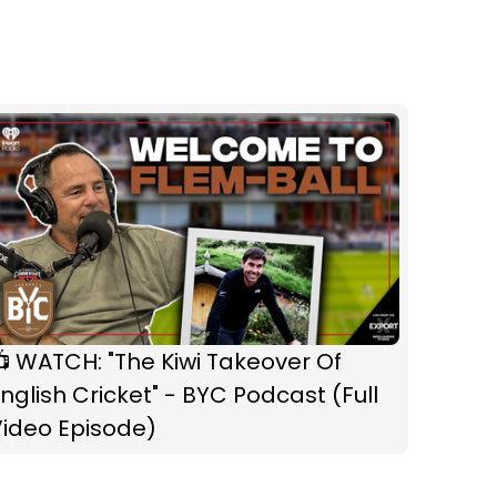
 WATCH: "The Kiwi Takeover Of
nglish Cricket" - BYC Podcast (Full
Video Episode)