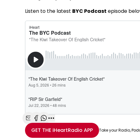
Listen to the latest
BYC Podcast
episode belo
Share with Email
Share with Facebook
Share with WhatsApp
More share options
GET THE
iHeartRadio
APP
Take your Radio, Pod