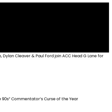
, Dylan Cleaver & Paul Ford join ACC Head G Lane for
he 90s” Commentator’s Curse of the Year