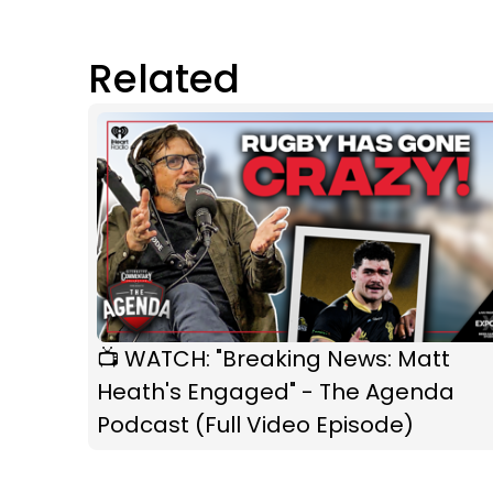
Related
📺 WATCH: "Breaking News: Matt
Heath's Engaged" - The Agenda
Podcast (Full Video Episode)