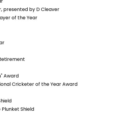
ar
r, presented by D Cleaver
ayer of the Year
ear
 Retirement
n" Award
onal Cricketer of the Year Award
hield
 Plunket Shield