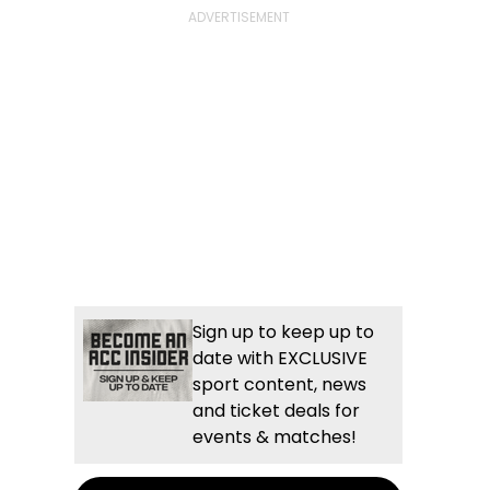
Sign up to keep up to
date with EXCLUSIVE
sport content, news
and ticket deals for
events & matches!