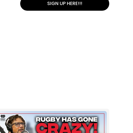
SIGN UP HERE!!!