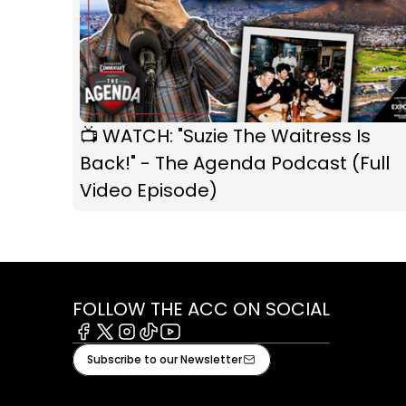
📺 WATCH: "Suzie The Waitress Is
Back!" - The Agenda Podcast (Full
Video Episode)
FOLLOW THE ACC ON SOCIAL
Facebook
X
Instagram
Tiktok
Youtube
Subscribe to our Newsletter