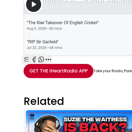
Share with Email
Share with Facebook
Share with WhatsApp
More share options
GET THE
iHeartRadio
APP
Take your Radio, Pod
Related