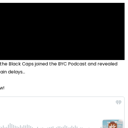
he Black Caps joined the BYC Podcast and revealed
n delays...
w!