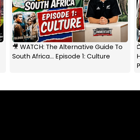
🎥 WATCH: The Alternative Guide To
South Africa... Episode 1: Culture
P