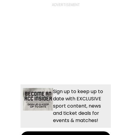
Sign up to keep up to
date with EXCLUSIVE
sport content, news
and ticket deals for
events & matches!