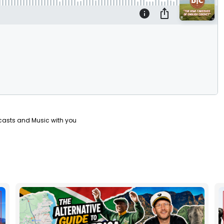
casts and Music with you