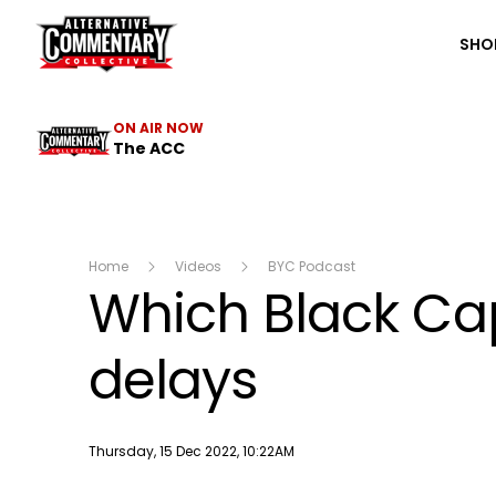
The ACC
SHO
ON AIR NOW
The ACC
Home
Videos
BYC Podcast
Which Black Cap
delays
Publish date
Thursday, 15 Dec 2022, 10:22AM