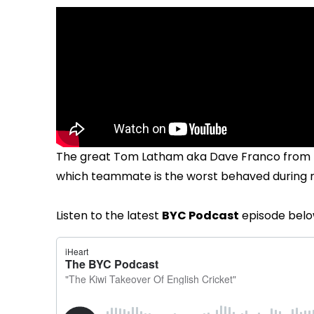
The great Tom Latham aka Dave Franco from t
which teammate is the worst behaved during rai
Listen to the latest
BYC Podcast
episode belo