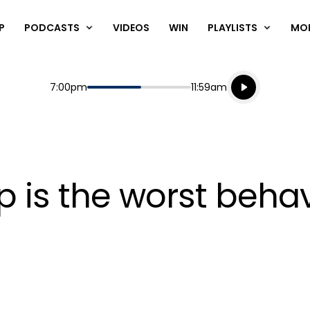
P
PODCASTS
VIDEOS
WIN
PLAYLISTS
MO
Listen live
Start
End
7:00pm
11:59am
Playing for
Listen to N
 is the worst behav