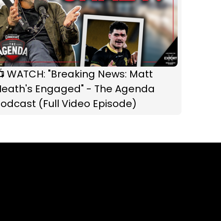
📺 WATCH: "Breaking News: Matt
Heath's Engaged" - The Agenda
odcast (Full Video Episode)