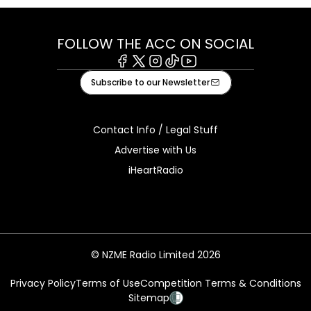
FOLLOW THE ACC ON SOCIAL
Facebook
X
Instagram
Tiktok
Youtube
Subscribe to our Newsletter
Contact Info / Legal Stuff
Advertise with Us
iHeartRadio
© NZME Radio Limited 2026
Privacy Policy
Terms of Use
Competition Terms & Conditions
Sitemap