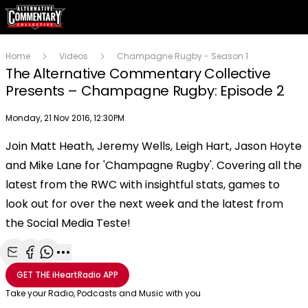
Home
Videos
Champagne Rugby - Season 1
The Alternative Commentary Collective
Presents – Champagne Rugby: Episode 2
Publish date
Monday, 21 Nov 2016, 12:30PM
Join Matt Heath, Jeremy Wells, Leigh Hart, Jason Hoyte
Play
and Mike Lane for 'Champagne Rugby'. Covering all the
latest from the RWC with insightful stats, games to
Video
look out for over the next week and the latest from
the Social Media Teste!
Share with Email
Share with Facebook
Share with WhatsApp
More share options
GET THE
iHeartRadio
APP
Take your Radio, Podcasts and Music with you