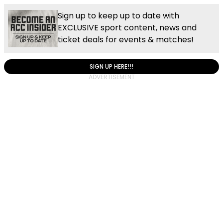
Sign up to keep up to date with
EXCLUSIVE sport content, news and
ticket deals for events & matches!
SIGN UP HERE!!!