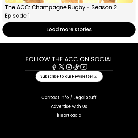
The ACC: Champagne Rugby - Season 2
Episode 1
Load more stories
FOLLOW THE ACC ON SOCIAL
Facebook
X
Instagram
Tiktok
Youtube
Subscribe to our Newsletter
Contact Info / Legal Stuff
Advertise with Us
iHeartRadio