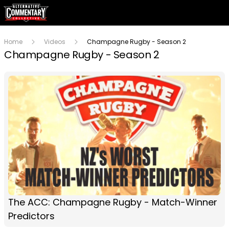
Home
Videos
Champagne Rugby - Season 2
Champagne Rugby - Season 2
The ACC: Champagne Rugby - Match-Winner
Predictors