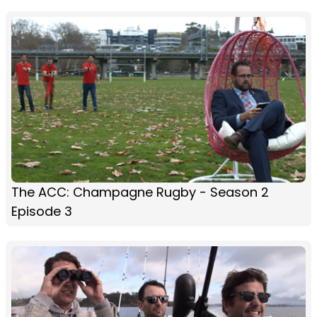
The ACC: Champagne Rugby - Season 2
Episode 3