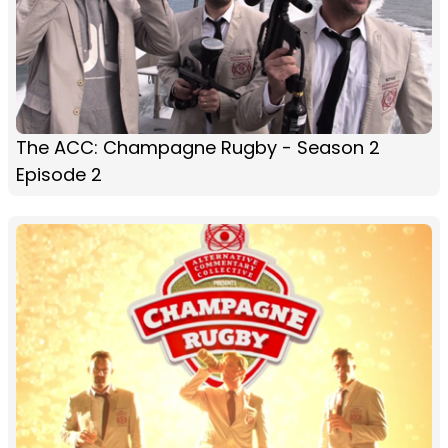
The ACC: Champagne Rugby - Season 2
Episode 2