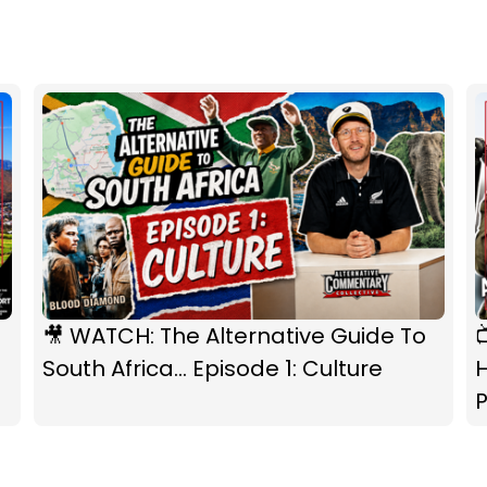
🎥 WATCH: The Alternative Guide To
South Africa... Episode 1: Culture
P