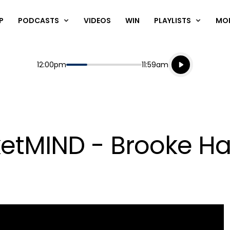
P
PODCASTS
VIDEOS
WIN
PLAYLISTS
MO
Listen live
Start
End
12:00pm
11:59am
Playing for
Listen to N
etMIND - Brooke Ha