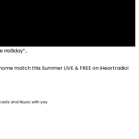
 Halliday”...
 home match this Summer LIVE & FREE on iHeartradio!
casts and Music with you