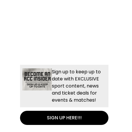
Sign up to keep up to
date with EXCLUSIVE
sport content, news
and ticket deals for
events & matches!
SIGN UP HERE!!!