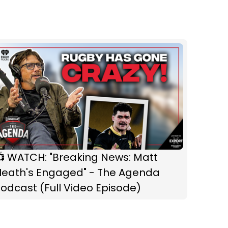
📺 WATCH: "Breaking News: Matt
Heath's Engaged" - The Agenda
odcast (Full Video Episode)