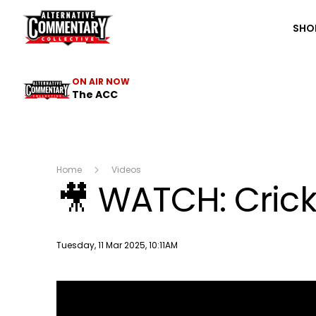
The ACC
SHO
ON AIR NOW
The ACC
Home
Videos
🎥 WATCH: Crick
Publish date
Tuesday, 11 Mar 2025, 10:11AM