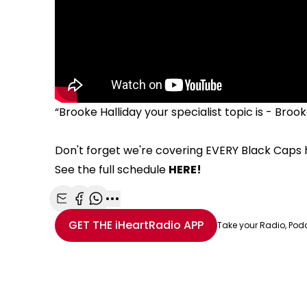
“Brooke Halliday your specialist topic is - Brooke
Don't forget we're covering EVERY Black Caps
See the full schedule
HERE!
Share with Email
Share with Facebook
Share with WhatsApp
More share options
GET THE
iHeartRadio
APP
Take your Radio, Pod