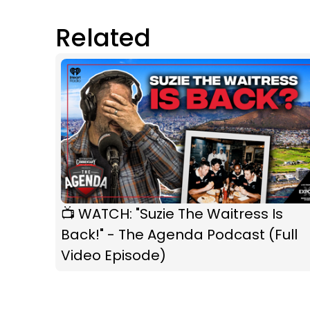
Related
📺 WATCH: "Suzie The Waitress Is
Back!" - The Agenda Podcast (Full
Video Episode)